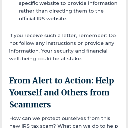
specific website to provide information,
rather than directing them to the
official IRS website.
If you receive such a letter, remember: Do
not follow any instructions or provide any
information. Your security and financial
well-being could be at stake.
From Alert to Action: Help
Yourself and Others from
Scammers
How can we protect ourselves from this
new IRS tax scam? What can we do to help