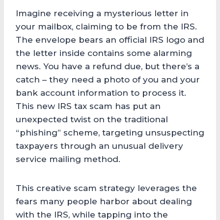
Imagine receiving a mysterious letter in
your mailbox, claiming to be from the IRS.
The envelope bears an official IRS logo and
the letter inside contains some alarming
news. You have a refund due, but there’s a
catch – they need a photo of you and your
bank account information to process it.
This new IRS tax scam has put an
unexpected twist on the traditional
“phishing” scheme, targeting unsuspecting
taxpayers through an unusual delivery
service mailing method.
This creative scam strategy leverages the
fears many people harbor about dealing
with the IRS, while tapping into the