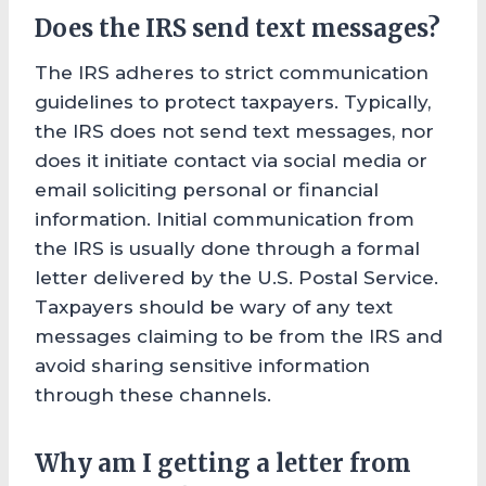
Does the IRS send text messages?
The IRS adheres to strict communication
guidelines to protect taxpayers. Typically,
the IRS does not send text messages, nor
does it initiate contact via social media or
email soliciting personal or financial
information. Initial communication from
the IRS is usually done through a formal
letter delivered by the U.S. Postal Service.
Taxpayers should be wary of any text
messages claiming to be from the IRS and
avoid sharing sensitive information
through these channels.
Why am I getting a letter from