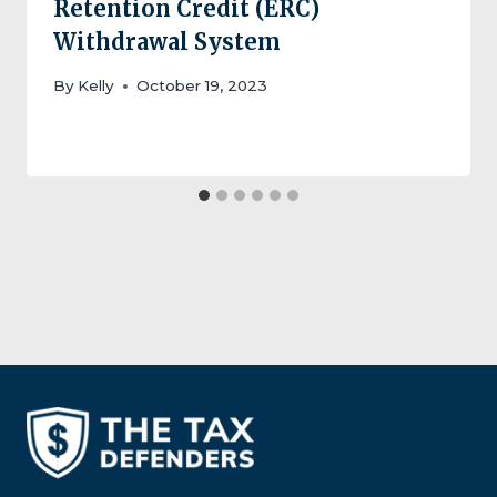
Retention Credit (ERC)
Withdrawal System
By
Kelly
October 19, 2023