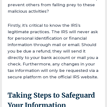
prevent others from falling prey to these
malicious activities?
Firstly, it’s critical to know the IRS’s
legitimate practices. The IRS will never ask
for personal identification or financial
information through mail or email. Should
you be due a refund, they will send it
directly to your bank account or mail you a
check. Furthermore, any changes in your
tax information will only be requested via a
secure platform on the official IRS website.
Taking Steps to Safeguard
Your Information