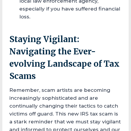
local law enforcement agency,
especially if you have suffered financial
loss.
Staying Vigilant:
Navigating the Ever-
evolving Landscape of Tax
Scams
Remember, scam artists are becoming
increasingly sophisticated and are
continually changing their tactics to catch
victims off guard. This new IRS tax scam is
a stark reminder that we must stay vigilant
and informed to protect ourselves and our