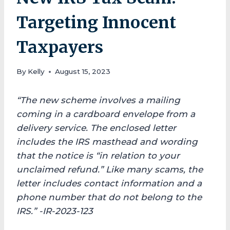
Targeting Innocent
Taxpayers
By
Kelly
August 15, 2023
“The new scheme involves a mailing
coming in a cardboard envelope from a
delivery service. The enclosed letter
includes the IRS masthead and wording
that the notice is “in relation to your
unclaimed refund.” Like many scams, the
letter includes contact information and a
phone number that do not belong to the
IRS.”
-IR-2023-123