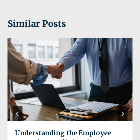
Similar Posts
Understanding the Employee