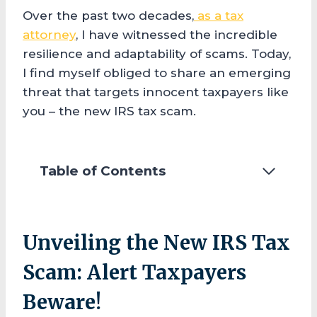
Over the past two decades,
as a tax
attorney
, I have witnessed the incredible
resilience and adaptability of scams. Today,
I find myself obliged to share an emerging
threat that targets innocent taxpayers like
you – the new IRS tax scam.
Table of Contents
Unveiling the New IRS Tax
Scam: Alert Taxpayers
Beware!