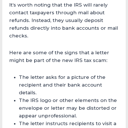
It’s worth noting that the IRS will rarely
contact taxpayers through mail about
refunds. Instead, they usually deposit
refunds directly into bank accounts or mail
checks.
Here are some of the signs that a letter
might be part of the new IRS tax scam:
The letter asks for a picture of the
recipient and their bank account
details.
The IRS logo or other elements on the
envelope or letter may be distorted or
appear unprofessional.
The letter instructs recipients to visit a