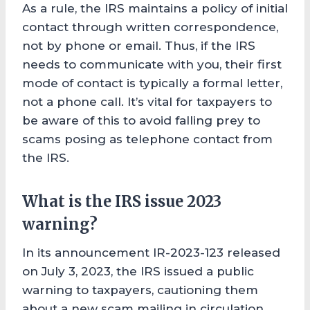
As a rule, the IRS maintains a policy of initial
contact through written correspondence,
not by phone or email. Thus, if the IRS
needs to communicate with you, their first
mode of contact is typically a formal letter,
not a phone call. It’s vital for taxpayers to
be aware of this to avoid falling prey to
scams posing as telephone contact from
the IRS.
What is the IRS issue 2023
warning?
In its announcement IR-2023-123 released
on July 3, 2023, the IRS issued a public
warning to taxpayers, cautioning them
about a new scam mailing in circulation.