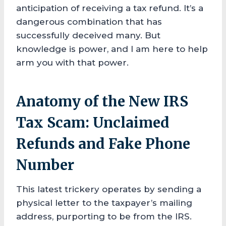
anticipation of receiving a tax refund. It’s a
dangerous combination that has
successfully deceived many. But
knowledge is power, and I am here to help
arm you with that power.
Anatomy of the New IRS
Tax Scam: Unclaimed
Refunds and Fake Phone
Number
This latest trickery operates by sending a
physical letter to the taxpayer’s mailing
address, purporting to be from the IRS.