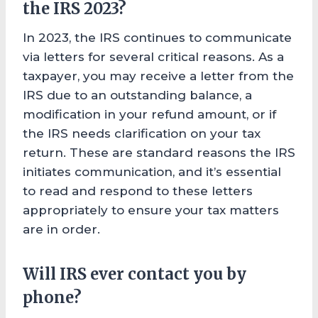
the IRS 2023?
In 2023, the IRS continues to communicate
via letters for several critical reasons. As a
taxpayer, you may receive a letter from the
IRS due to an outstanding balance, a
modification in your refund amount, or if
the IRS needs clarification on your tax
return. These are standard reasons the IRS
initiates communication, and it’s essential
to read and respond to these letters
appropriately to ensure your tax matters
are in order.
Will IRS ever contact you by
phone?