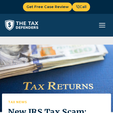
Skip
Get Free Case Review
Call
to
content
TAX NEWS
New IRS Tax Scam: