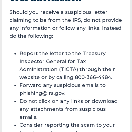
Should you receive a suspicious letter
claiming to be from the IRS, do not provide
any information or follow any links. Instead,
do the following:
Report the letter to the Treasury
Inspector General for Tax
Administration (TIGTA) through their
website or by calling 800-366-4484.
Forward any suspicious emails to
phishing@irs.gov.
Do not click on any links or download
any attachments from suspicious
emails.
Consider reporting the scam to your