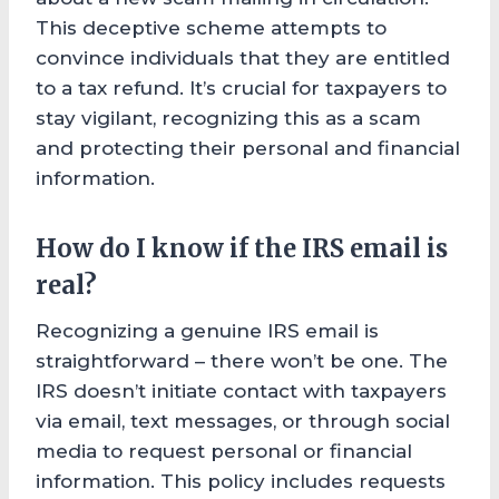
This deceptive scheme attempts to
convince individuals that they are entitled
to a tax refund. It’s crucial for taxpayers to
stay vigilant, recognizing this as a scam
and protecting their personal and financial
information.
How do I know if the IRS email is
real?
Recognizing a genuine IRS email is
straightforward – there won’t be one. The
IRS doesn’t initiate contact with taxpayers
via email, text messages, or through social
media to request personal or financial
information. This policy includes requests