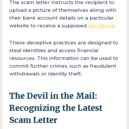
The scam letter instructs the recipient to
upload a picture of themselves along with
their bank account details on a particular
website to receive a supposed
tax refund
.
These deceptive practices are designed to
steal identities and access financial
resources. This information can be used to
commit further crimes, such as fraudulent
withdrawals or identity theft.
The Devil in the Mail:
Recognizing the Latest
Scam Letter