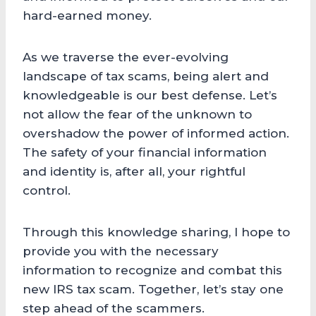
hard-earned money.
As we traverse the ever-evolving
landscape of tax scams, being alert and
knowledgeable is our best defense. Let’s
not allow the fear of the unknown to
overshadow the power of informed action.
The safety of your financial information
and identity is, after all, your rightful
control.
Through this knowledge sharing, I hope to
provide you with the necessary
information to recognize and combat this
new IRS tax scam. Together, let’s stay one
step ahead of the scammers.