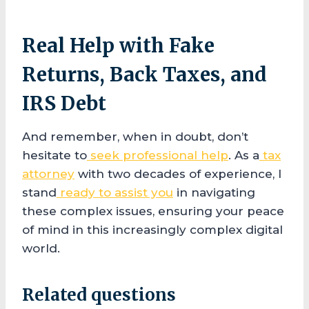
Real Help with Fake
Returns, Back Taxes, and
IRS Debt
And remember, when in doubt, don’t
hesitate to
seek professional help
. As a
tax
attorney
with two decades of experience, I
stand
ready to assist you
in navigating
these complex issues, ensuring your peace
of mind in this increasingly complex digital
world.
Related questions