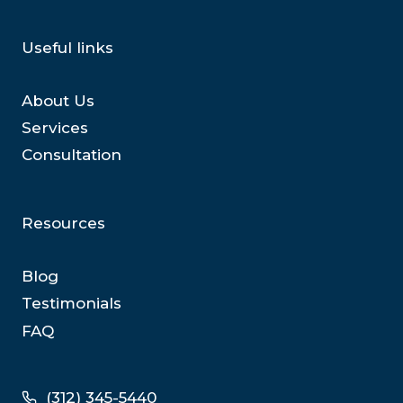
Useful links
About Us
Services
Consultation
Resources
Blog
Testimonials
FAQ
(312) 345-5440