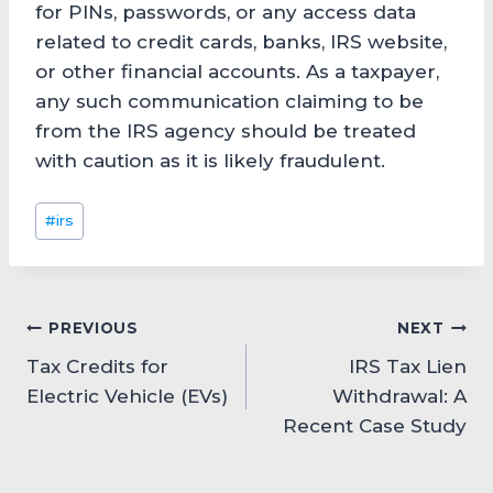
for PINs, passwords, or any access data
related to credit cards, banks, IRS website,
or other financial accounts. As a taxpayer,
any such communication claiming to be
from the IRS agency should be treated
with caution as it is likely fraudulent.
Post
#
irs
Tags:
Post
PREVIOUS
NEXT
Tax Credits for
IRS Tax Lien
navigation
Electric Vehicle (EVs)
Withdrawal: A
Recent Case Study