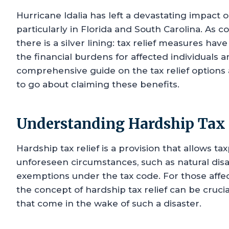
Hurricane Idalia has left a devastating impact o
particularly in Florida and South Carolina. As 
there is a silver lining: tax relief measures hav
the financial burdens for affected individuals 
comprehensive guide on the tax relief options ava
to go about claiming these benefits.
Understanding Hardship Tax 
Hardship tax relief is a provision that allows tax
unforeseen circumstances, such as natural disa
exemptions under the tax code. For those affe
the concept of hardship tax relief can be crucia
that come in the wake of such a disaster.