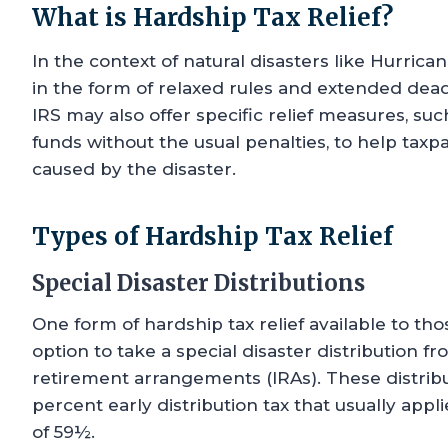
What is Hardship Tax Relief?
In the context of natural disasters like Hurrican
in the form of relaxed rules and extended dead
IRS may also offer specific relief measures, suc
funds without the usual penalties, to help taxpa
caused by the disaster.
Types of Hardship Tax Relief
Special Disaster Distributions
One form of hardship tax relief available to tho
option to take a special disaster distribution f
retirement arrangements (IRAs). These distribut
percent early distribution tax that usually app
of 59½.