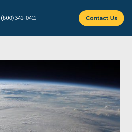
(800) 341-0411
Contact Us