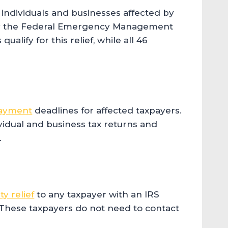
individuals and businesses affected by
d by the Federal Emergency Management
ualify for this relief, while all 46
payment
deadlines for affected taxpayers.
ividual and business tax returns and
.
y relief
to any taxpayer with an IRS
. These taxpayers do not need to contact