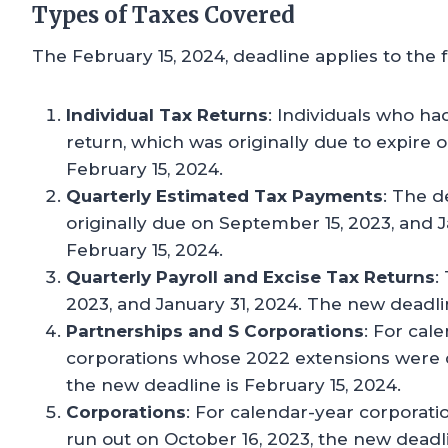
Types of Taxes Covered
The February 15, 2024, deadline applies to the 
Individual Tax Returns
: Individuals who had
return, which was originally due to expire 
February 15, 2024.
Quarterly Estimated Tax Payments
: The d
originally due on September 15, 2023, and 
February 15, 2024.
Quarterly Payroll and Excise Tax Returns
:
2023, and January 31, 2024. The new deadlin
Partnerships and S Corporations
: For cal
corporations whose 2022 extensions were d
the new deadline is February 15, 2024.
Corporations
: For calendar-year corporat
run out on October 16, 2023, the new deadli