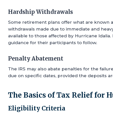
Hardship Withdrawals
Some retirement plans offer what are known a
withdrawals made due to immediate and heavy
available to those affected by Hurricane Idalia.
guidance for their participants to follow.
Penalty Abatement
The IRS may also abate penalties for the failu
due on specific dates, provided the deposits a
The Basics of Tax Relief for H
Eligibility Criteria