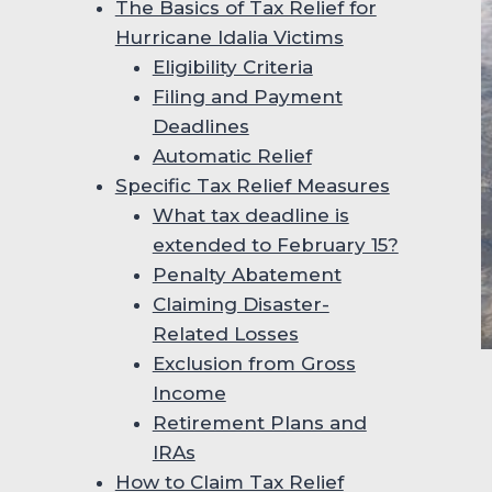
The Basics of Tax Relief for
Hurricane Idalia Victims
Eligibility Criteria
Filing and Payment
Deadlines
Automatic Relief
Specific Tax Relief Measures
What tax deadline is
extended to February 15?
Penalty Abatement
Claiming Disaster-
Related Losses
Exclusion from Gross
Income
Retirement Plans and
IRAs
How to Claim Tax Relief