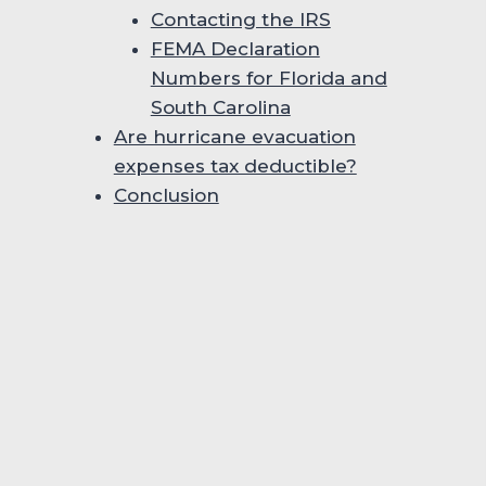
Contacting the IRS
FEMA Declaration
Numbers for Florida and
South Carolina
Are hurricane evacuation
expenses tax deductible?
Conclusion