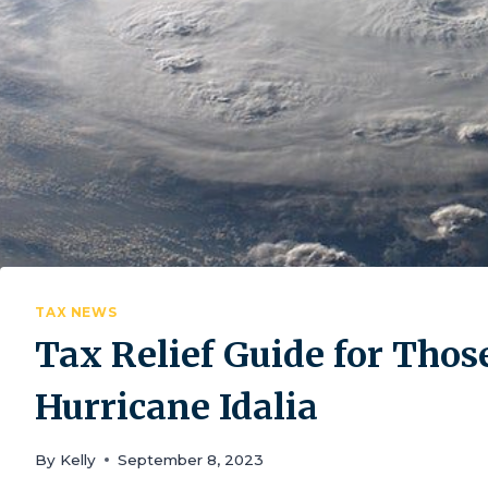
TAX NEWS
Tax Relief Guide for Thos
Hurricane Idalia
By
Kelly
September 8, 2023