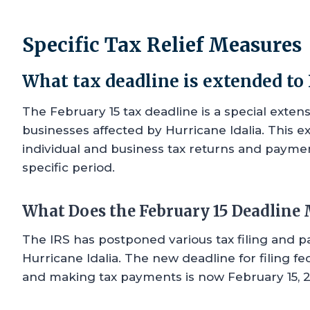
Specific Tax Relief Measures
What tax deadline is extended to 
The February 15 tax deadline is a special exten
businesses affected by Hurricane Idalia. This ex
individual and business tax returns and paymen
specific period.
What Does the February 15 Deadline
The IRS has postponed various tax filing and 
Hurricane Idalia. The new deadline for filing fe
and making tax payments is now February 15, 