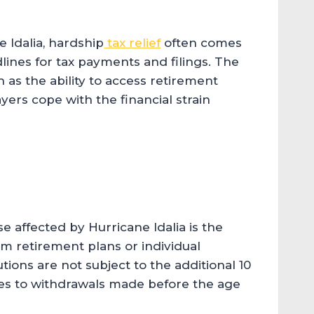
e Idalia, hardship
tax relief
often comes
lines for tax payments and filings. The
h as the ability to access retirement
yers cope with the financial strain
se affected by Hurricane Idalia is the
rom retirement plans or individual
ions are not subject to the additional 10
lies to withdrawals made before the age