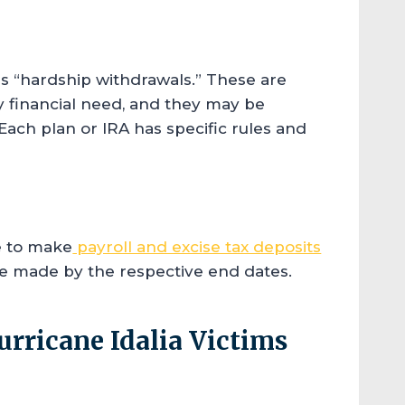
s “hardship withdrawals.” These are
 financial need, and they may be
 Each plan or IRA has specific rules and
re to make
payroll and excise tax deposits
re made by the respective end dates.
urricane Idalia Victims