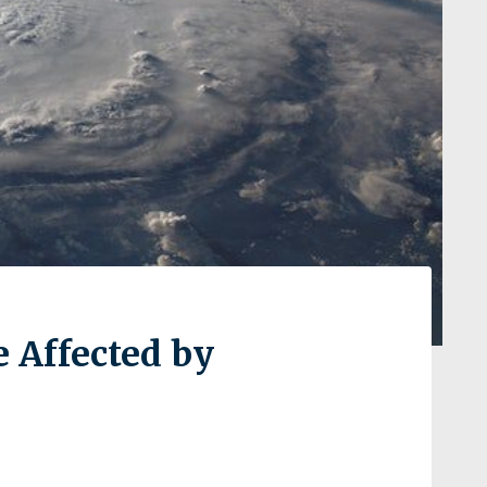
e Affected by