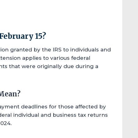
February 15?
sion granted by the IRS to individuals and
tension applies to various federal
ts that were originally due during a
 Mean?
payment deadlines for those affected by
deral individual and business tax returns
2024.