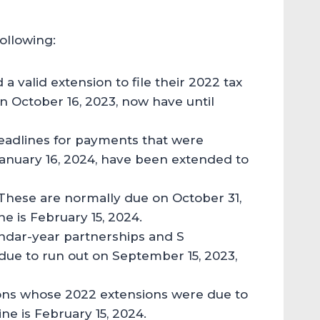
following:
 a valid extension to file their 2022 tax
on October 16, 2023, now have until
eadlines for payments that were
January 16, 2024, have been extended to
 These are normally due on October 31,
e is February 15, 2024.
endar-year partnerships and S
ue to run out on September 15, 2023,
ions whose 2022 extensions were due to
ne is February 15, 2024.