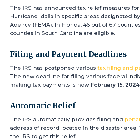
The IRS has announced tax relief measures for 
Hurricane Idalia in specific areas designate
Agency (FEMA). In Florida, 46 out of 67 counties q
counties in South Carolina are eligible.
Filing and Payment Deadlines
The IRS has postponed various
tax filing and 
The new deadline for filing various federal ind
making tax payments is now
February 15, 2024
Automatic Relief
The IRS automatically provides filing and
penalt
address of record located in the disaster area
the IRS to get this relief.