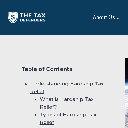
Skip
to
About Us
content
Table of Contents
Understanding Hardship Tax
Relief
What is Hardship Tax
Relief?
Types of Hardship Tax
Relief