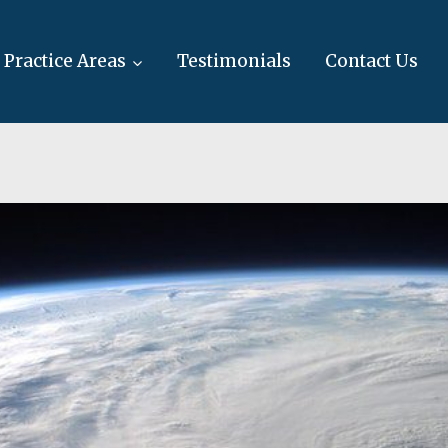
Practice Areas
Testimonials
Contact Us