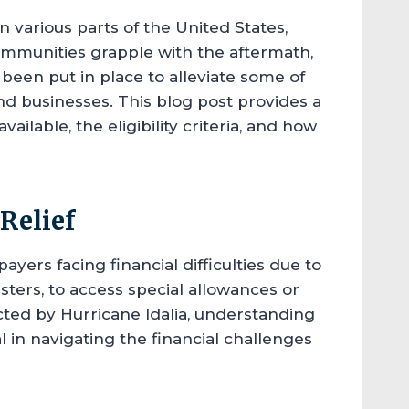
n various parts of the United States,
communities grapple with the aftermath,
e been put in place to alleviate some of
and businesses. This blog post provides a
ilable, the eligibility criteria, and how
Relief
payers facing financial difficulties due to
sters, to access special allowances or
cted by Hurricane Idalia, understanding
l in navigating the financial challenges