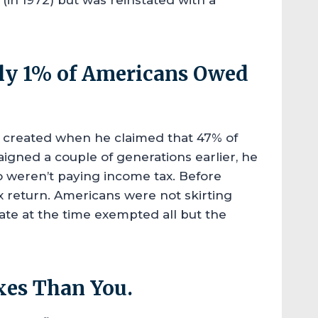
ly 1% of Americans Owed
created when he claimed that 47% of
igned a couple of generations earlier, he
 weren’t paying income tax. Before
ax return. Americans were not skirting
rate at the time exempted all but the
xes Than You.