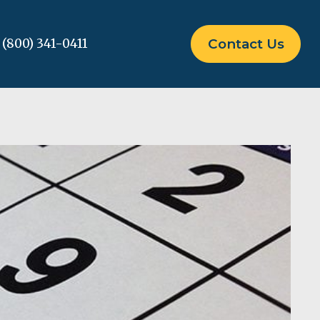
(800) 341-0411
Contact Us