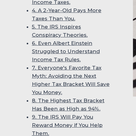
Income Taxes.
4. A 2-Year-Old Pays More
Taxes Than You.
5. The IRS Inspires
Conspiracy Theories.
6. Even Albert Einstein
Struggled to Understand
Income Tax Rules.
7. Everyone's Favorite Tax
Myth: Avoiding the Next
Higher Tax Bracket Will Save
You Money.
8. The Highest Tax Bracket
Has Been as High as 94%.
9. The IRS Will Pay You
Reward Money if You Help
Them.