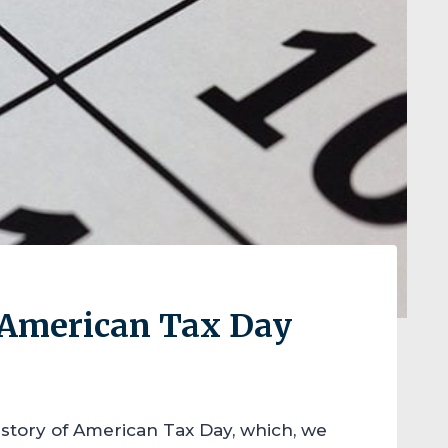
e American Tax Day
istory of American Tax Day, which, we