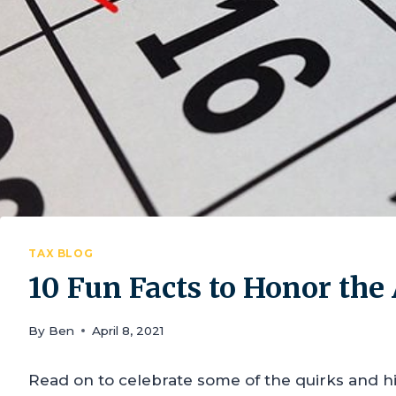
TAX BLOG
10 Fun Facts to Honor th
By
Ben
April 8, 2021
Read on to celebrate some of the quirks and h