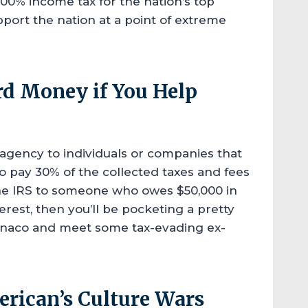
00% income tax for the nation’s top
pport the nation at a point of extreme
rd Money if You Help
agency to individuals or companies that
 to pay 30% of the collected taxes and fees
 the IRS to someone who owes $50,000 in
rest, then you’ll be pocketing a pretty
onaco and meet some tax-evading ex-
erican’s Culture Wars