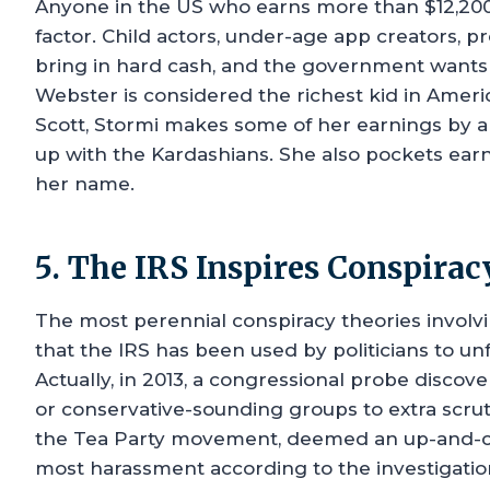
Anyone in the US who earns more than $12,200 
factor. Child actors, under-age app creators, 
bring in hard cash, and the government wants a
Webster is considered the richest kid in Ameri
Scott, Stormi makes some of her earnings by 
up with the Kardashians. She also pockets earn
her name.
5. The IRS Inspires Conspirac
The most perennial conspiracy theories involv
that the IRS has been used by politicians to unfa
Actually, in 2013, a congressional probe discov
or conservative-sounding groups to extra scru
the Tea Party movement, deemed an up-and-com
most harassment according to the investigatio