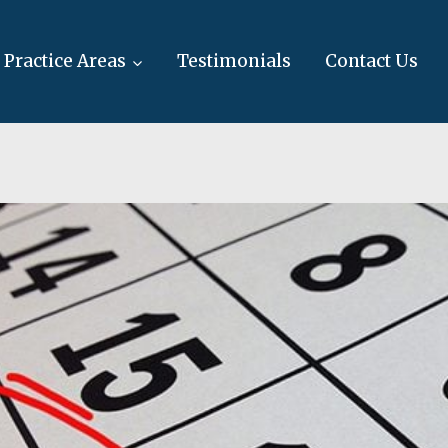
Practice Areas
Testimonials
Contact Us