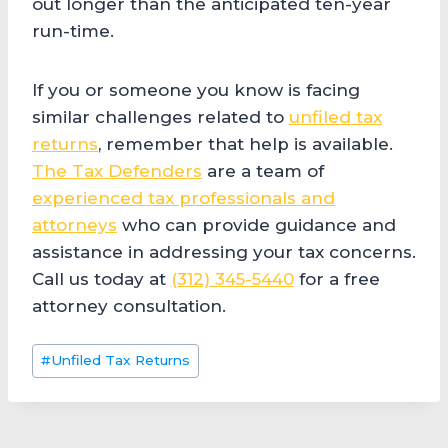
out longer than the anticipated ten-year
run-time.
If you or someone you know is facing
similar challenges related to
unfiled tax
returns
, remember that help is available.
The Tax Defenders
are a team of
experienced tax professionals and
attorneys
who can provide guidance and
assistance in addressing your tax concerns.
Call us today at
(312) 345-5440
for a free
attorney consultation.
Post
#
Unfiled Tax Returns
Tags: