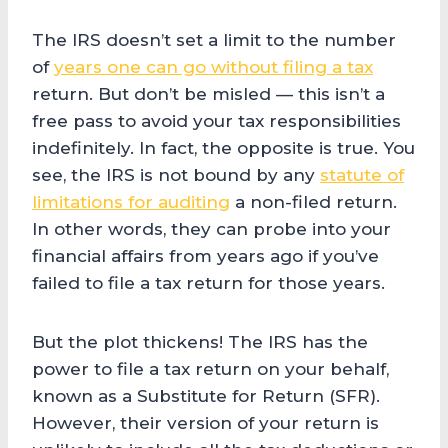
The IRS doesn’t set a limit to the number
of
years one can go without filing a tax
return. But don’t be misled — this isn’t a
free pass to avoid your tax responsibilities
indefinitely. In fact, the opposite is true. You
see, the IRS is not bound by any
statute of
limitations for auditing
a non-filed return.
In other words, they can probe into your
financial affairs from years ago if you’ve
failed to file a tax return for those years.
But the plot thickens! The IRS has the
power to file a tax return on your behalf,
known as a Substitute for Return (SFR).
However, their version of your return is