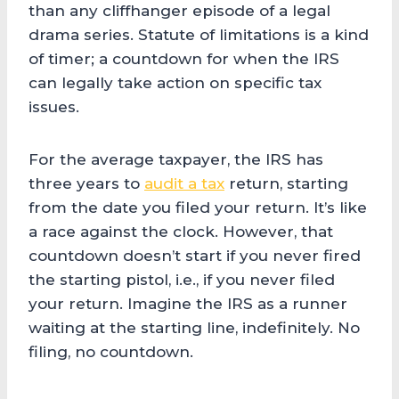
than any cliffhanger episode of a legal
drama series. Statute of limitations is a kind
of timer; a countdown for when the IRS
can legally take action on specific tax
issues.
For the average taxpayer, the IRS has
three years to
audit a tax
return, starting
from the date you filed your return. It’s like
a race against the clock. However, that
countdown doesn’t start if you never fired
the starting pistol, i.e., if you never filed
your return. Imagine the IRS as a runner
waiting at the starting line, indefinitely. No
filing, no countdown.