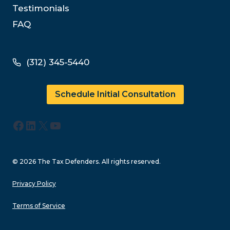
Testimonials
FAQ
(312) 345-5440
Schedule Initial Consultation
Facebook
LinkedIn
X
YouTube
© 2026 The Tax Defenders. All rights reserved.
Privacy Policy
Terms of Service