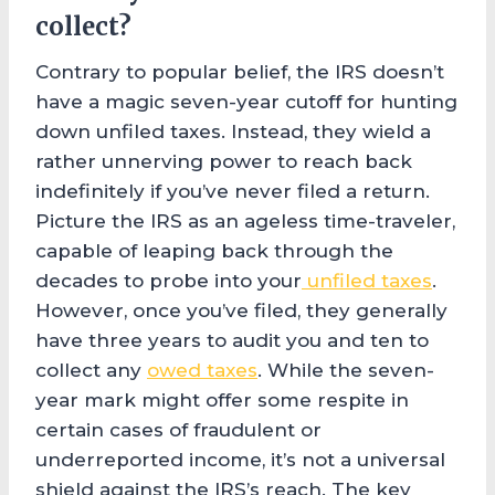
collect?
Contrary to popular belief, the IRS doesn’t
have a magic seven-year cutoff for hunting
down unfiled taxes. Instead, they wield a
rather unnerving power to reach back
indefinitely if you’ve never filed a return.
Picture the IRS as an ageless time-traveler,
capable of leaping back through the
decades to probe into your
unfiled taxes
.
However, once you’ve filed, they generally
have three years to audit you and ten to
collect any
owed taxes
. While the seven-
year mark might offer some respite in
certain cases of fraudulent or
underreported income, it’s not a universal
shield against the IRS’s reach. The key