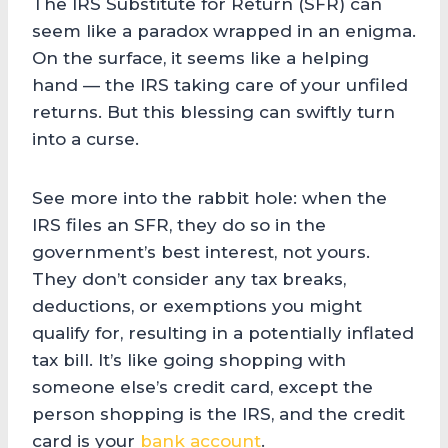
The IRS Substitute for Return (SFR) can
seem like a paradox wrapped in an enigma.
On the surface, it seems like a helping
hand — the IRS taking care of your unfiled
returns. But this blessing can swiftly turn
into a curse.
See more into the rabbit hole: when the
IRS files an SFR, they do so in the
government’s best interest, not yours.
They don’t consider any tax breaks,
deductions, or exemptions you might
qualify for, resulting in a potentially inflated
tax bill. It’s like going shopping with
someone else’s credit card, except the
person shopping is the IRS, and the credit
card is your
bank account
.