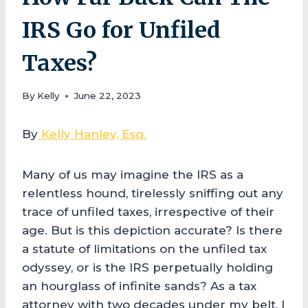
IRS Go for Unfiled
Taxes?
By
Kelly
June 22, 2023
By
Kelly Hanley, Esq.
Many of us may imagine the IRS as a
relentless hound, tirelessly sniffing out any
trace of unfiled taxes, irrespective of their
age. But is this depiction accurate? Is there
a statute of limitations on the unfiled tax
odyssey, or is the IRS perpetually holding
an hourglass of infinite sands? As a tax
attorney with two decades under my belt, I