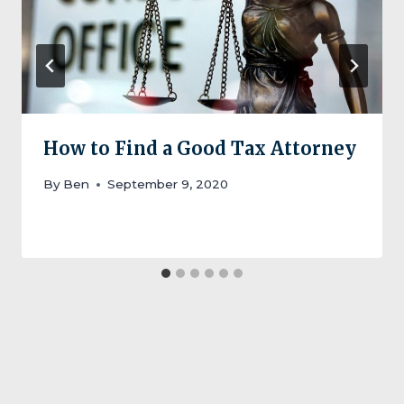
How to Find a Good Tax Attorney
By
Ben
September 9, 2020