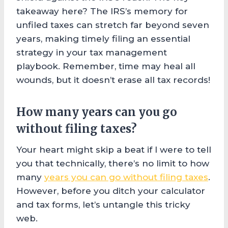
takeaway here? The IRS’s memory for
unfiled taxes can stretch far beyond seven
years, making timely filing an essential
strategy in your tax management
playbook. Remember, time may heal all
wounds, but it doesn’t erase all tax records!
How many years can you go
without filing taxes?
Your heart might skip a beat if I were to tell
you that technically, there’s no limit to how
many
years you can go without filing taxes
.
However, before you ditch your calculator
and tax forms, let’s untangle this tricky
web.