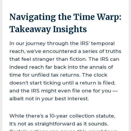
Navigating the Time Warp:
Takeaway Insights
In our journey through the IRS’ temporal
reach, we’ve encountered a series of truths
that feel stranger than fiction. The IRS can
indeed reach far back into the annals of
time for unfiled tax returns. The clock
doesn’t start ticking until a return is filed,
and the IRS might even file one for you —
albeit not in your best interest.
While there’s a 10-year collection statute,
it’s not as straightforward as it sounds.