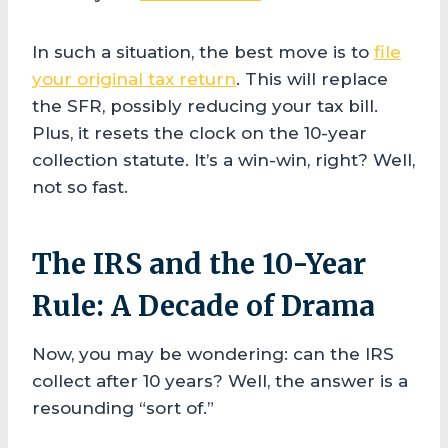
In such a situation, the best move is to
file
your original tax return
. This will replace
the SFR, possibly reducing your tax bill.
Plus, it resets the clock on the 10-year
collection statute. It’s a win-win, right? Well,
not so fast.
The IRS and the 10-Year
Rule: A Decade of Drama
Now, you may be wondering: can the IRS
collect after 10 years? Well, the answer is a
resounding “sort of.”