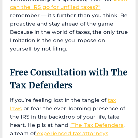
can the IRS go for unfiled taxes?”
remember — it’s further than you think. Be
proactive and stay ahead of the game.
Because in the world of taxes, the only true
limitation is the one you impose on
yourself by not filing.
Free Consultation with The
Tax Defenders
If you’re feeling lost in the tangle of
tax
laws
or fear the ever-looming presence of
the IRS in the backdrop of your life, take
heart. Help is at hand.
The Tax Defenders
,
a team of
experienced tax attorneys
,