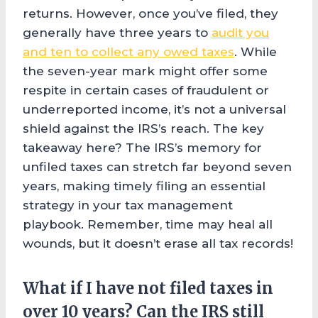
returns. However, once you’ve filed, they
generally have three years to
audit you
and ten to collect any owed taxes
. While
the seven-year mark might offer some
respite in certain cases of fraudulent or
underreported income, it’s not a universal
shield against the IRS’s reach. The key
takeaway here? The IRS’s memory for
unfiled taxes can stretch far beyond seven
years, making timely filing an essential
strategy in your tax management
playbook. Remember, time may heal all
wounds, but it doesn’t erase all tax records!
What if I have not filed taxes in
over 10 years? Can the IRS still