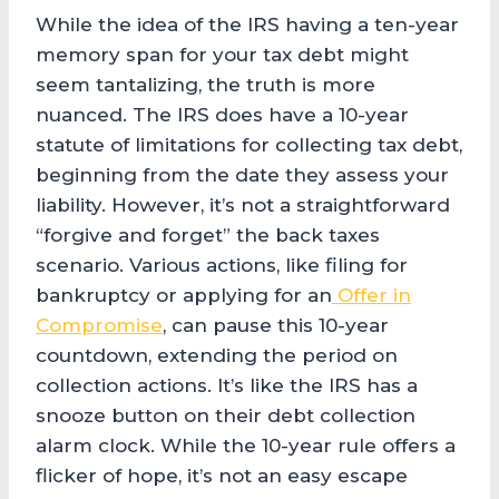
While the idea of the IRS having a ten-year
memory span for your tax debt might
seem tantalizing, the truth is more
nuanced. The IRS does have a 10-year
statute of limitations for collecting tax debt,
beginning from the date they assess your
liability. However, it’s not a straightforward
“forgive and forget” the back taxes
scenario. Various actions, like filing for
bankruptcy or applying for an
Offer in
Compromise
, can pause this 10-year
countdown, extending the period on
collection actions. It’s like the IRS has a
snooze button on their debt collection
alarm clock. While the 10-year rule offers a
flicker of hope, it’s not an easy escape