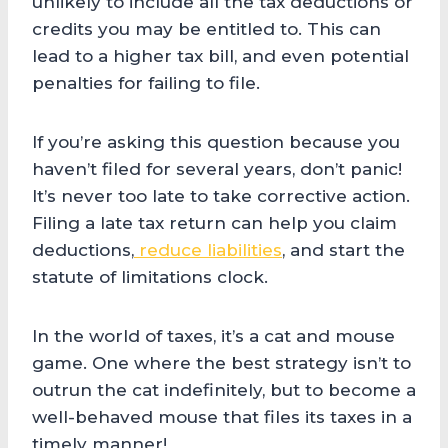
unlikely to include all the tax deductions or
credits you may be entitled to. This can
lead to a higher tax bill, and even potential
penalties for failing to file.
If you’re asking this question because you
haven’t filed for several years, don’t panic!
It’s never too late to take corrective action.
Filing a late tax return can help you claim
deductions,
reduce liabilities
, and start the
statute of limitations clock.
In the world of taxes, it’s a cat and mouse
game. One where the best strategy isn’t to
outrun the cat indefinitely, but to become a
well-behaved mouse that files its taxes in a
timely manner!