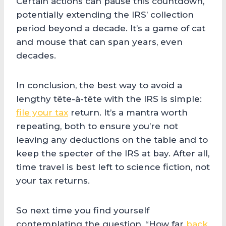
Certain actions can pause this countdown,
potentially extending the IRS’ collection
period beyond a decade. It’s a game of cat
and mouse that can span years, even
decades.
In conclusion, the best way to avoid a
lengthy tête-à-tête with the IRS is simple:
file your tax
return. It’s a mantra worth
repeating, both to ensure you’re not
leaving any deductions on the table and to
keep the specter of the IRS at bay. After all,
time travel is best left to science fiction, not
your tax returns.
So next time you find yourself
contemplating the question, “How far
back