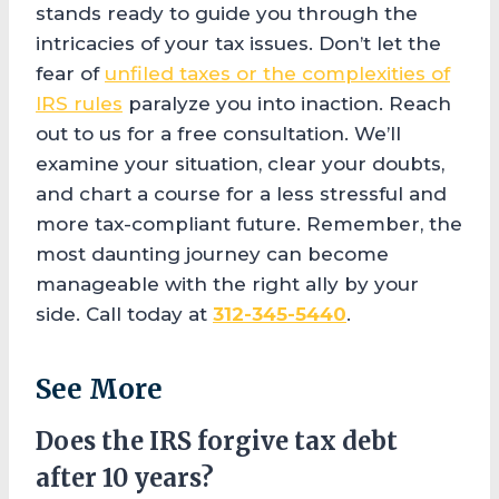
stands ready to guide you through the
intricacies of your tax issues. Don’t let the
fear of
unfiled taxes or the complexities of
IRS rules
paralyze you into inaction. Reach
out to us for a free consultation. We’ll
examine your situation, clear your doubts,
and chart a course for a less stressful and
more tax-compliant future. Remember, the
most daunting journey can become
manageable with the right ally by your
side. Call today at
312-345-5440
.
See More
Does the IRS forgive tax debt
after 10 years?