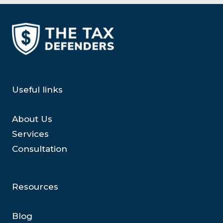
Useful links
About Us
Services
Consultation
Resources
Blog