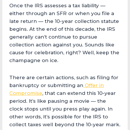
Once the IRS assesses a tax liability —
either through an SFR or when you file a
late return — the 10-year collection statute
begins. At the end of this decade, the IRS
generally can’t continue to pursue
collection action against you. Sounds like
cause for celebration, right? Well, keep the
champagne on ice.
There are certain actions, such as filing for
bankruptcy or submitting an
Offer in
Compromise
, that can extend this 10-year
period. It’s like pausing a movie — the
clock stops until you press play again. In
other words, it’s possible for the IRS to
collect taxes well beyond the 10-year mark.