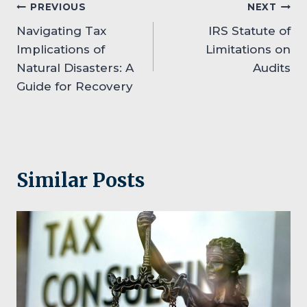
Post
PREVIOUS
NEXT
Navigating Tax
IRS Statute of
navigation
Implications of
Limitations on
Natural Disasters: A
Audits
Guide for Recovery
Similar Posts