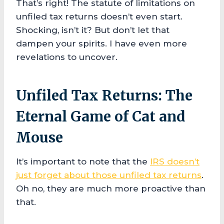
That’s right! The statute of limitations on
unfiled tax returns doesn’t even start.
Shocking, isn’t it? But don’t let that
dampen your spirits. I have even more
revelations to uncover.
Unfiled Tax Returns: The
Eternal Game of Cat and
Mouse
It’s important to note that the
IRS doesn’t
just forget about those unfiled tax returns
.
Oh no, they are much more proactive than
that.