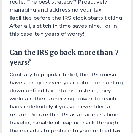
route. The best strategy? Proactively
managing and addressing your tax
liabilities before the IRS clock starts ticking.
After all, a stitch in time saves nine… or in
this case, ten years of worry!
Can the IRS go back more than 7
years?
Contrary to popular belief, the IRS doesn’t
have a magic seven-year cutoff for hunting
down unfiled tax returns. Instead, they
wield a rather unnerving power to reach
back indefinitely if you’ve never filed a
return. Picture the IRS as an ageless time-
traveler, capable of leaping back through
the decades to probe into your unfiled tax