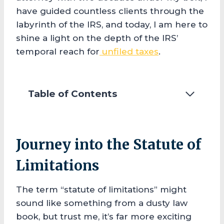
have guided countless clients through the
labyrinth of the IRS, and today, I am here to
shine a light on the depth of the IRS’
temporal reach for
unfiled taxes
.
Table of Contents
Journey into the Statute of
Limitations
The term “statute of limitations” might
sound like something from a dusty law
book, but trust me, it’s far more exciting