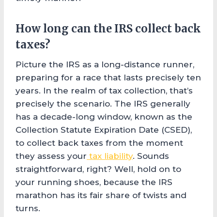
How long can the IRS collect back
taxes?
Picture the IRS as a long-distance runner,
preparing for a race that lasts precisely ten
years. In the realm of tax collection, that’s
precisely the scenario. The IRS generally
has a decade-long window, known as the
Collection Statute Expiration Date (CSED),
to collect back taxes from the moment
they assess your
tax liability
. Sounds
straightforward, right? Well, hold on to
your running shoes, because the IRS
marathon has its fair share of twists and
turns.