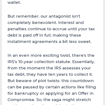
wallet.
But remember, our antagonist isn’t
completely benevolent. Interest and
penalties continue to accrue until your tax
debt is paid off in full, making these
installment agreements a bit less sweet.
In an even more exciting twist, there’s the
IRS’s 10-year collection statute. Essentially,
from the moment the IRS assesses your
tax debt, they have ten years to collect it.
But beware of plot twists: this countdown
can be paused by certain actions like filing
for bankruptcy or applying for an Offer in
Compromise. So, the saga might stretch