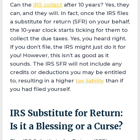
Can the
IRS collect
after 10 years? Yes, they
can, and they will. In fact, once the IRS files
a substitute for return (SFR) on your behalf,
the 10-year clock starts ticking for them to
collect the due taxes. Yes, you heard right.
If you don’t file, the IRS might just do it for
you! However, this isn’t as good as it
sounds. The IRS SFR will not include any
credits or deductions you may be entitled
to, resulting in a higher
tax liability
than if
you had filed yourself.
IRS Substitute for Return:
Is it a Blessing or a Curse?