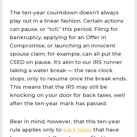
The ten-year countdown doesn’t always
play out in a linear fashion. Certain actions
can pause, or “toll,” this period. Filing for
bankruptcy, applying for an Offer in
Compromise, or launching an innocent
spouse claim, for example, can all put the
CSED on pause. It’s akin to our IRS runner
taking a water break — the race clock
stops, only to resume once the break ends.
This means that the IRS may still be
knocking on your door for back taxes, well
after the ten-year mark has passed.
Bear in mind, however, that this ten-year
rule applies only to
back taxes
that have