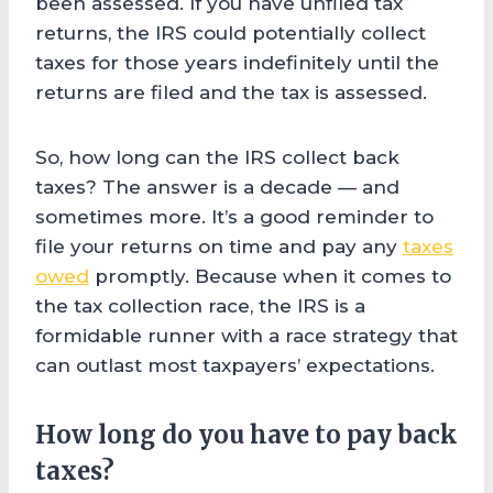
been assessed. If you have unfiled tax
returns, the IRS could potentially collect
taxes for those years indefinitely until the
returns are filed and the tax is assessed.
So, how long can the IRS collect back
taxes? The answer is a decade — and
sometimes more. It’s a good reminder to
file your returns on time and pay any
taxes
owed
promptly. Because when it comes to
the tax collection race, the IRS is a
formidable runner with a race strategy that
can outlast most taxpayers’ expectations.
How long do you have to pay back
taxes?