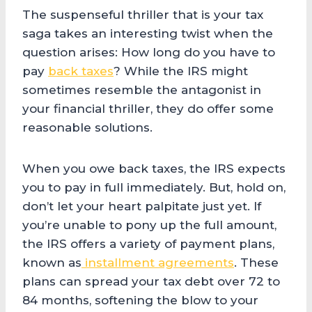
The suspenseful thriller that is your tax
saga takes an interesting twist when the
question arises: How long do you have to
pay
back taxes
? While the IRS might
sometimes resemble the antagonist in
your financial thriller, they do offer some
reasonable solutions.
When you owe back taxes, the IRS expects
you to pay in full immediately. But, hold on,
don’t let your heart palpitate just yet. If
you’re unable to pony up the full amount,
the IRS offers a variety of payment plans,
known as
installment agreements
. These
plans can spread your tax debt over 72 to
84 months, softening the blow to your