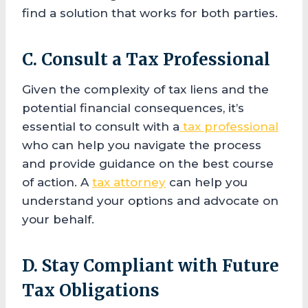
find a solution that works for both parties.
C. Consult a Tax Professional
Given the complexity of tax liens and the
potential financial consequences, it’s
essential to consult with a
tax professional
who can help you navigate the process
and provide guidance on the best course
of action. A
tax attorney
can help you
understand your options and advocate on
your behalf.
D. Stay Compliant with Future
Tax Obligations