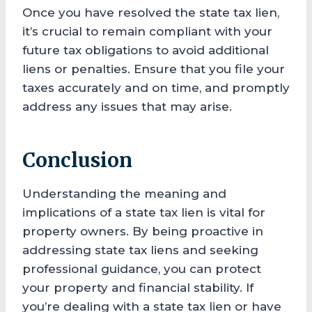
Once you have resolved the state tax lien,
it’s crucial to remain compliant with your
future tax obligations to avoid additional
liens or penalties. Ensure that you file your
taxes accurately and on time, and promptly
address any issues that may arise.
Conclusion
Understanding the meaning and
implications of a state tax lien is vital for
property owners. By being proactive in
addressing state tax liens and seeking
professional guidance, you can protect
your property and financial stability. If
you’re dealing with a state tax lien or have