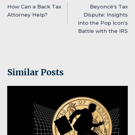
How Can a Back Tax
Beyoncé’s Tax
navigation
Attorney Help?
Dispute: Insights
into the Pop Icon’s
Battle with the IRS
Similar Posts