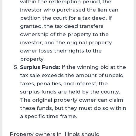
within the redemption period, the
investor who purchased the lien can
petition the court for a tax deed. If
granted, the tax deed transfers
ownership of the property to the
investor, and the original property
owner loses their rights to the
property.
Surplus Funds:
If the winning bid at the
tax sale exceeds the amount of unpaid
taxes, penalties, and interest, the
surplus funds are held by the county.
The original property owner can claim
these funds, but they must do so within
a specific time frame.
Property owners in Illinois should