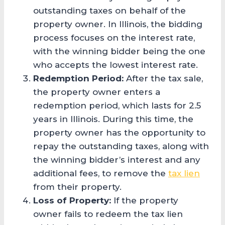
outstanding taxes on behalf of the
property owner. In Illinois, the bidding
process focuses on the interest rate,
with the winning bidder being the one
who accepts the lowest interest rate.
Redemption Period:
After the tax sale,
the property owner enters a
redemption period, which lasts for 2.5
years in Illinois. During this time, the
property owner has the opportunity to
repay the outstanding taxes, along with
the winning bidder’s interest and any
additional fees, to remove the
tax lien
from their property.
Loss of Property:
If the property
owner fails to redeem the tax lien