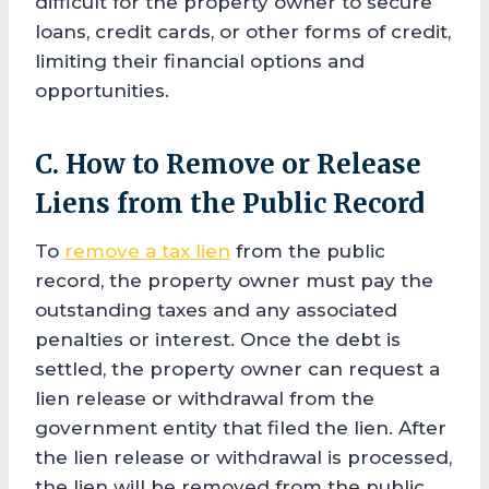
difficult for the property owner to secure
loans, credit cards, or other forms of credit,
limiting their financial options and
opportunities.
C. How to Remove or Release
Liens from the Public Record
To
remove a tax lien
from the public
record, the property owner must pay the
outstanding taxes and any associated
penalties or interest. Once the debt is
settled, the property owner can request a
lien release or withdrawal from the
government entity that filed the lien. After
the lien release or withdrawal is processed,
the lien will be removed from the public