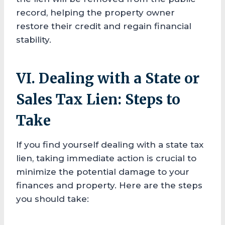
record, helping the property owner
restore their credit and regain financial
stability.
VI. Dealing with a State or
Sales Tax Lien: Steps to
Take
If you find yourself dealing with a state tax
lien, taking immediate action is crucial to
minimize the potential damage to your
finances and property. Here are the steps
you should take: