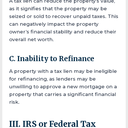
A tax lien can reduce the property’s value,
as it signifies that the property may be
seized or sold to recover unpaid taxes. This
can negatively impact the property
owner’s financial stability and reduce their
overall net worth.
C. Inability to Refinance
A property with a tax lien may be ineligible
for refinancing, as lenders may be
unwilling to approve a new mortgage on a
property that carries a significant financial
risk.
III. IRS or Federal Tax