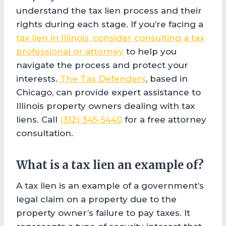
understand the tax lien process and their
rights during each stage. If you’re facing a
tax lien in Illinois, consider consulting a tax
professional or attorney
to help you
navigate the process and protect your
interests.
The Tax Defenders
, based in
Chicago, can provide expert assistance to
Illinois property owners dealing with tax
liens. Call
(312) 345-5440
for a free attorney
consultation.
What is a tax lien an example of?
A tax lien is an example of a government’s
legal claim on a property due to the
property owner’s failure to pay taxes. It