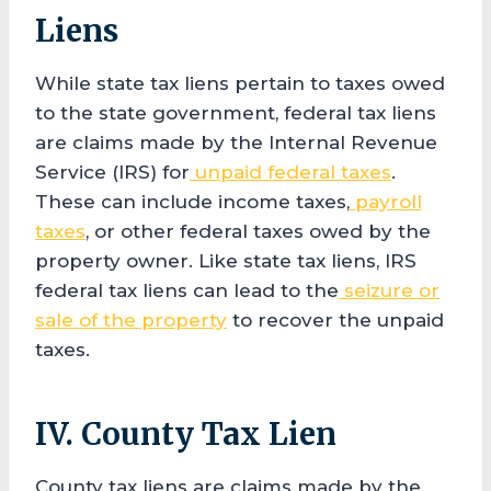
Liens
While state tax liens pertain to taxes owed
to the state government, federal tax liens
are claims made by the Internal Revenue
Service (IRS) for
unpaid federal taxes
.
These can include income taxes,
payroll
taxes
, or other federal taxes owed by the
property owner. Like state tax liens, IRS
federal tax liens can lead to the
seizure or
sale of the property
to recover the unpaid
taxes.
IV. County Tax Lien
County tax liens are claims made by the