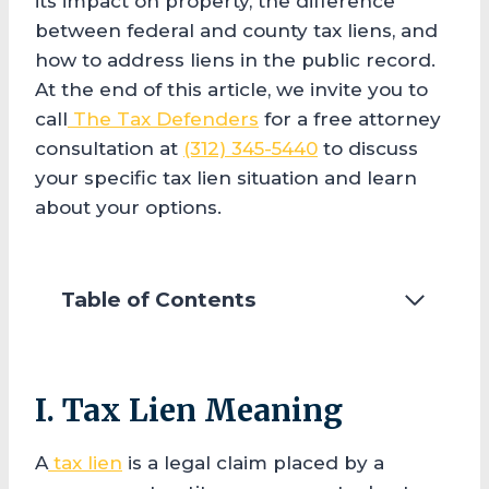
its impact on property, the difference
between federal and county tax liens, and
how to address liens in the public record.
At the end of this article, we invite you to
call
The Tax Defenders
for a free attorney
consultation at
(312) 345-5440
to discuss
your specific tax lien situation and learn
about your options.
Table of Contents
I. Tax Lien Meaning
A
tax lien
is a legal claim placed by a