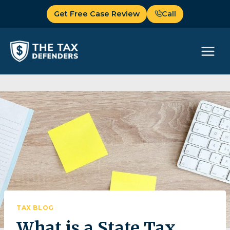
Skip
Get Free Case Review
Call
to
content
TAX BLOG
What is a State Tax