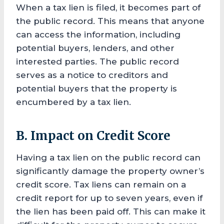
When a tax lien is filed, it becomes part of
the public record. This means that anyone
can access the information, including
potential buyers, lenders, and other
interested parties. The public record
serves as a notice to creditors and
potential buyers that the property is
encumbered by a tax lien.
B. Impact on Credit Score
Having a tax lien on the public record can
significantly damage the property owner’s
credit score. Tax liens can remain on a
credit report for up to seven years, even if
the lien has been paid off. This can make it