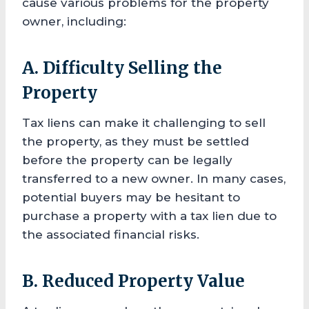
cause various problems for the property
owner, including:
A. Difficulty Selling the
Property
Tax liens can make it challenging to sell
the property, as they must be settled
before the property can be legally
transferred to a new owner. In many cases,
potential buyers may be hesitant to
purchase a property with a tax lien due to
the associated financial risks.
B. Reduced Property Value