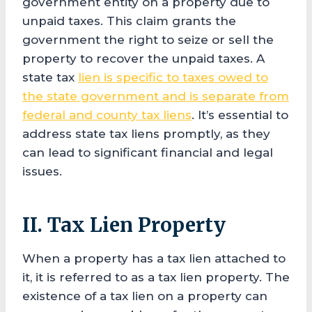
government entity on a property due to
unpaid taxes. This claim grants the
government the right to seize or sell the
property to recover the unpaid taxes. A
state tax
lien is specific to taxes owed to
the state government and is separate from
federal and county tax liens
. It’s essential to
address state tax liens promptly, as they
can lead to significant financial and legal
issues.
II. Tax Lien Property
When a property has a tax lien attached to
it, it is referred to as a tax lien property. The
existence of a tax lien on a property can