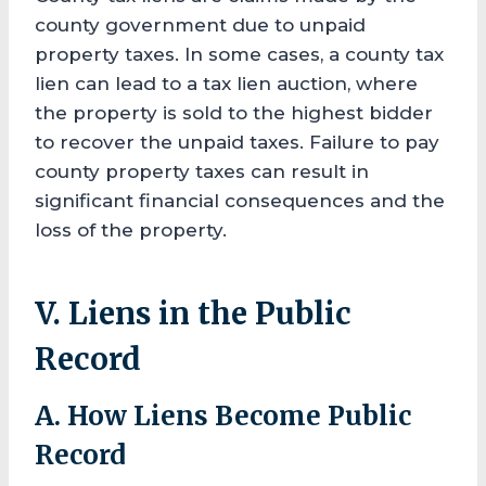
county government due to unpaid
property taxes. In some cases, a county tax
lien can lead to a tax lien auction, where
the property is sold to the highest bidder
to recover the unpaid taxes. Failure to pay
county property taxes can result in
significant financial consequences and the
loss of the property.
V. Liens in the Public
Record
A. How Liens Become Public
Record