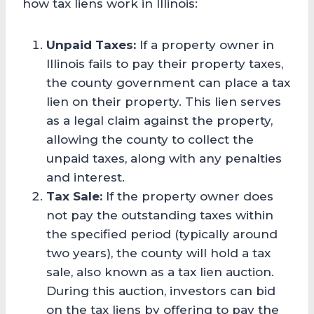
how tax liens work in Illinois:
Unpaid Taxes:
If a property owner in
Illinois fails to pay their property taxes,
the county government can place a tax
lien on their property. This lien serves
as a legal claim against the property,
allowing the county to collect the
unpaid taxes, along with any penalties
and interest.
Tax Sale:
If the property owner does
not pay the outstanding taxes within
the specified period (typically around
two years), the county will hold a tax
sale, also known as a tax lien auction.
During this auction, investors can bid
on the tax liens by offering to pay the