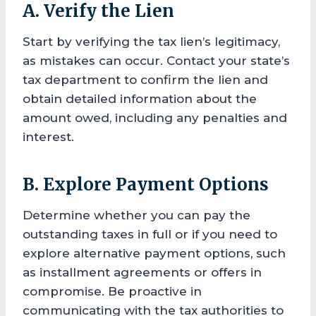
A. Verify the Lien
Start by verifying the tax lien’s legitimacy,
as mistakes can occur. Contact your state’s
tax department to confirm the lien and
obtain detailed information about the
amount owed, including any penalties and
interest.
B. Explore Payment Options
Determine whether you can pay the
outstanding taxes in full or if you need to
explore alternative payment options, such
as installment agreements or offers in
compromise. Be proactive in
communicating with the tax authorities to