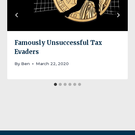
Famously Unsuccessful Tax
Evaders
By
Ben
March 22, 2020