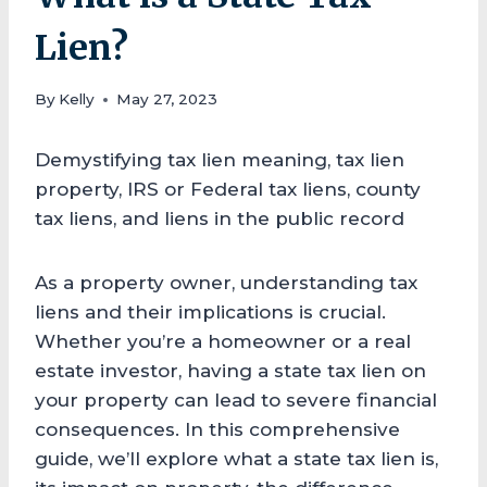
Lien?
By
Kelly
May 27, 2023
Demystifying tax lien meaning, tax lien
property, IRS or Federal tax liens, county
tax liens, and liens in the public record
As a property owner, understanding tax
liens and their implications is crucial.
Whether you’re a homeowner or a real
estate investor, having a state tax lien on
your property can lead to severe financial
consequences. In this comprehensive
guide, we’ll explore what a state tax lien is,