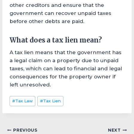
other creditors and ensure that the
government can recover unpaid taxes
before other debts are paid.
What does a tax lien mean?
A tax lien means that the government has
a legal claim on a property due to unpaid
taxes, which can lead to financial and legal
consequences for the property owner if
left unresolved.
Post
#
Tax Law
#
Tax Lien
Tags:
Post
PREVIOUS
NEXT