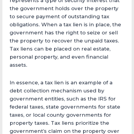
represents a type of security interest that
the government holds over the property
to secure payment of outstanding tax
obligations. When a tax lien is in place, the
government has the right to seize or sell
the property to recover the unpaid taxes.
Tax liens can be placed on real estate,
personal property, and even financial
assets.
In essence, a tax lien is an example of a
debt collection mechanism used by
government entities, such as the IRS for
federal taxes, state governments for state
taxes, or local county governments for
property taxes. Tax liens prioritize the
government’s claim on the property over