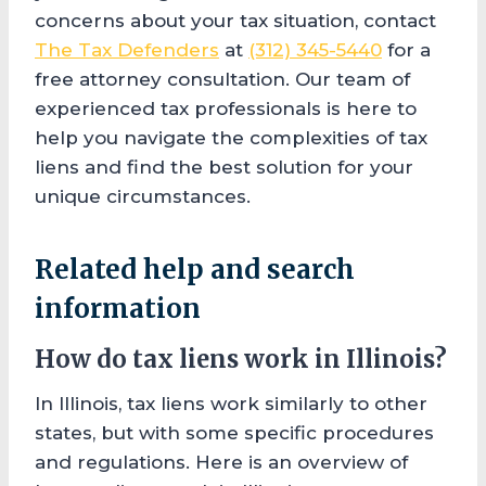
concerns about your tax situation, contact
The Tax Defenders
at
(312) 345-5440
for a
free attorney consultation. Our team of
experienced tax professionals is here to
help you navigate the complexities of tax
liens and find the best solution for your
unique circumstances.
Related help and search
information
How do tax liens work in Illinois?
In Illinois, tax liens work similarly to other
states, but with some specific procedures
and regulations. Here is an overview of