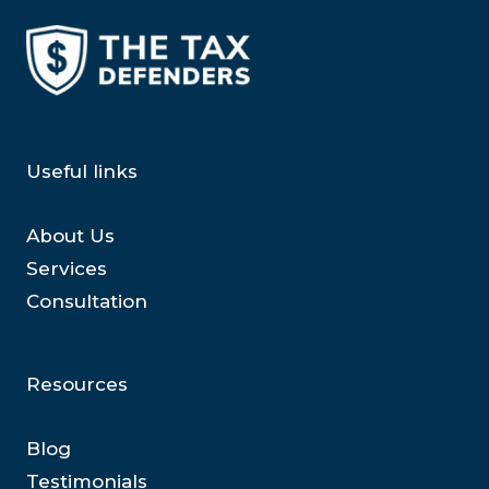
Useful links
About Us
Services
Consultation
Resources
Blog
Testimonials