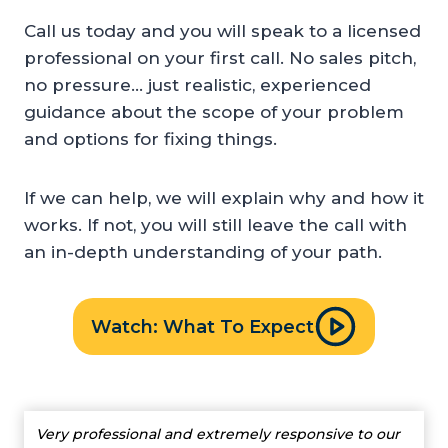
Call us today and you will speak to a licensed
professional on your first call. No sales pitch,
no pressure… just realistic, experienced
guidance about the scope of your problem
and options for fixing things.
If we can help, we will explain why and how it
works. If not, you will still leave the call with
an in-depth understanding of your path.
Watch: What To Expect
Very professional and extremely responsive to our