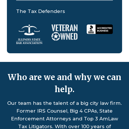
The Tax Defenders
Who are we and why we can
help.
Our team has the talent of a big city law firm.
Former IRS Counsel, Big 4 CPAs, State
Enforcement Attorneys and Top 3 AmLaw
Tax Litigators. With over 100 years of