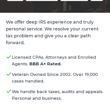
We offer deep IRS experience and truly
personal service. We resolve your current
tax problem and give you a clear path
forward.
Licensed CPAs, Attorneys and Enrolled
Agents.
BBB A+ Rated.
Veteran Owned Since 2002. Over 19,000
cases handled.
We handle back taxes, audits and appeals.
Personal and business.