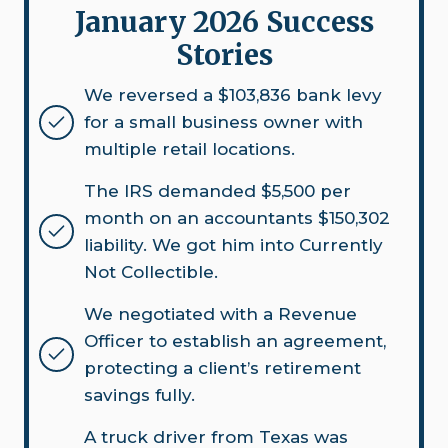
January 2026 Success
Stories
We reversed a $103,836 bank levy
for a small business owner with
multiple retail locations.
The IRS demanded $5,500 per
month on an accountants $150,302
liability. We got him into Currently
Not Collectible.
We negotiated with a Revenue
Officer to establish an agreement,
protecting a client’s retirement
savings fully.
A truck driver from Texas was