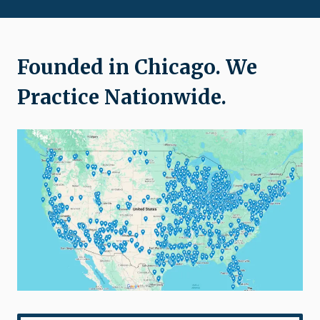
Founded in Chicago. We
Practice Nationwide.