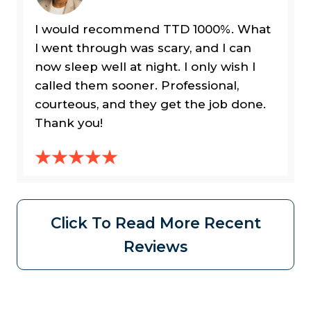
I would recommend TTD 1000%. What
I went through was scary, and I can
now sleep well at night. I only wish I
called them sooner. Professional,
courteous, and they get the job done.
Thank you!
Click To Read More Recent
Reviews