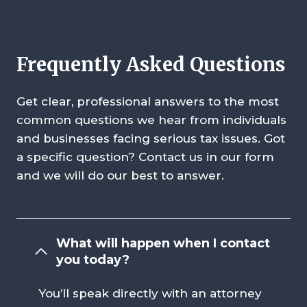
Frequently Asked Questions
Get clear, professional answers to the most
common questions we hear from individuals
and businesses facing serious tax issues. Got
a specific question? Contact us in our form
and we will do our best to answer.
What will happen when I contact
you today?
You’ll speak directly with an attorney