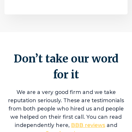
Don’t take our word
for it
We are a very good firm and we take
reputation seriously. These are testimonials
from both people who hired us and people
we helped on their first call. You can read
independently here,
BBB reviews
and