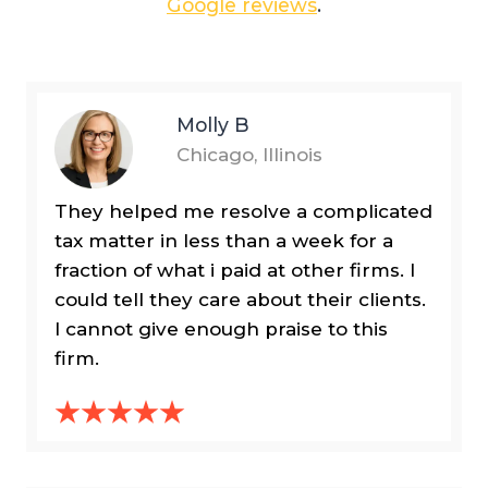
Google reviews
.
Molly B
Chicago, Illinois
They helped me resolve a complicated
tax matter in less than a week for a
fraction of what i paid at other firms. I
could tell they care about their clients.
I cannot give enough praise to this
firm.