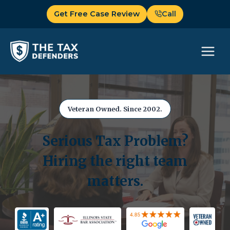
Skip
Get Free Case Review
Call
to
content
Veteran Owned. Since 2002.
Serious Tax Problem?
Hiring the right team
matters.