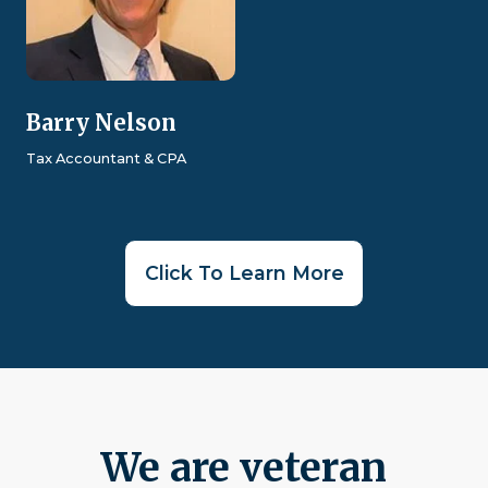
Barry Nelson
Tax Accountant & CPA
Click To Learn More
We are veteran