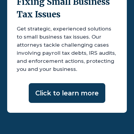
Fixing Small Business
Tax Issues
Get strategic, experienced solutions
to small business tax issues. Our
attorneys tackle challenging cases
involving payroll tax debts, IRS audits,
and enforcement actions, protecting
you and your business.
Click to learn more