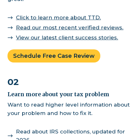
Click to learn more about TTD.
Read our most recent verified reviews.
View our latest client success stories.
Schedule Free Case Review
02
Learn more about your tax problem
Want to read higher level information about
your problem and how to fix it.
Read about IRS collections, updated for
2026.