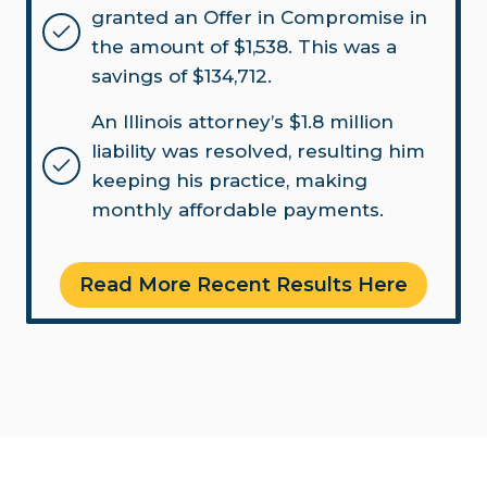
granted an Offer in Compromise in
the amount of $1,538. This was a
savings of $134,712.
An Illinois attorney’s $1.8 million
liability was resolved, resulting him
keeping his practice, making
monthly affordable payments.
Read More Recent Results Here