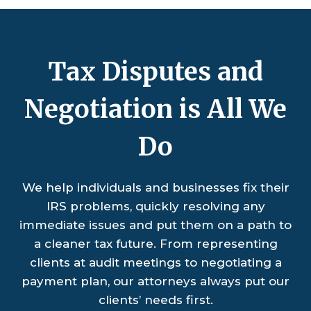
Tax Disputes and
Negotiation is All We
Do
We help individuals and businesses fix their
IRS problems, quickly resolving any
immediate issues and put them on a path to
a cleaner tax future. From representing
clients at audit meetings to negotiating a
payment plan, our attorneys always put our
clients’ needs first.