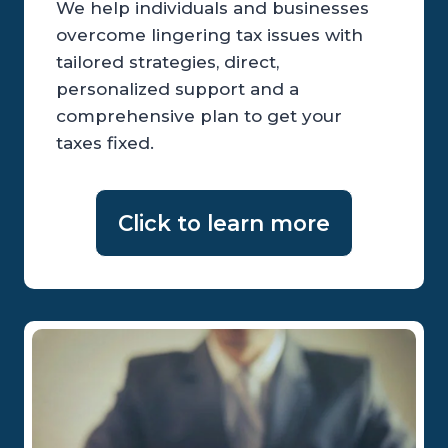
We help individuals and businesses
overcome lingering tax issues with
tailored strategies, direct,
personalized support and a
comprehensive plan to get your
taxes fixed.
Click to learn more