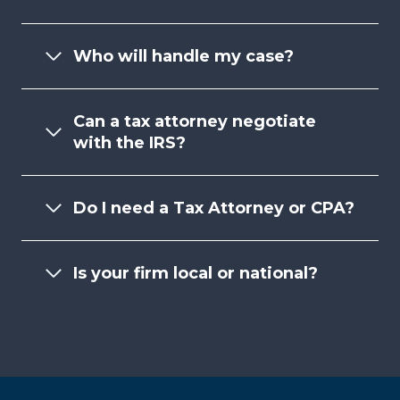
Who will handle my case?
Can a tax attorney negotiate
with the IRS?
Do I need a Tax Attorney or CPA?
Is your firm local or national?