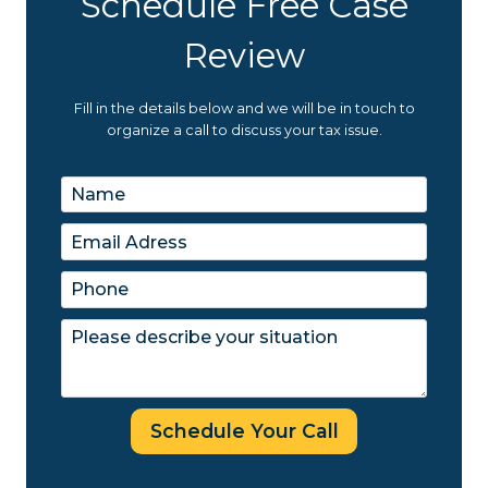
Schedule Free Case
Review
Fill in the details below and we will be in touch to
organize a call to discuss your tax issue.
Schedule Your Call