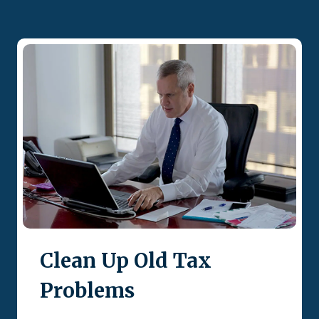
Clean Up Old Tax
Problems