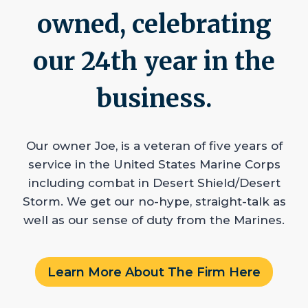
owned, celebrating
our 24th year in the
business.
Our owner Joe, is a veteran of five years of
service in the United States Marine Corps
including combat in Desert Shield/Desert
Storm. We get our no-hype, straight-talk as
well as our sense of duty from the Marines.
Learn More About The Firm Here