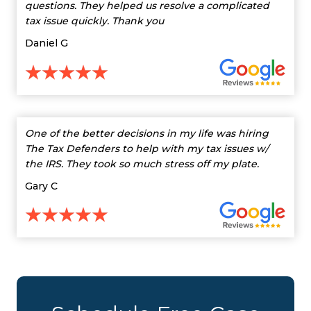
questions. They helped us resolve a complicated
tax issue quickly. Thank you
Daniel G
One of the better decisions in my life was hiring
The Tax Defenders to help with my tax issues w/
the IRS. They took so much stress off my plate.
Gary C