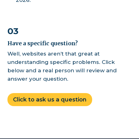
03
Have a specific question?
Well, websites aren’t that great at
understanding specific problems. Click
below and a real person will review and
answer your question.
Click to ask us a question