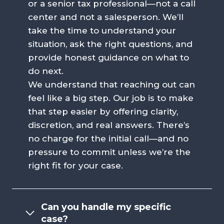
or a senior tax professional—not a call
center and not a salesperson. We’ll
take the time to understand your
situation, ask the right questions, and
provide honest guidance on what to
do next.
We understand that reaching out can
feel like a big step. Our job is to make
that step easier by offering clarity,
discretion, and real answers. There’s
no charge for the initial call—and no
pressure to commit unless we’re the
right fit for your case.
Can you handle my specific
case?