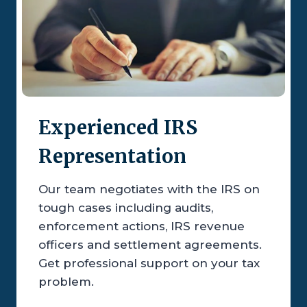
Experienced IRS
Representation
Our team negotiates with the IRS on
tough cases including audits,
enforcement actions, IRS revenue
officers and settlement agreements.
Get professional support on your tax
problem.