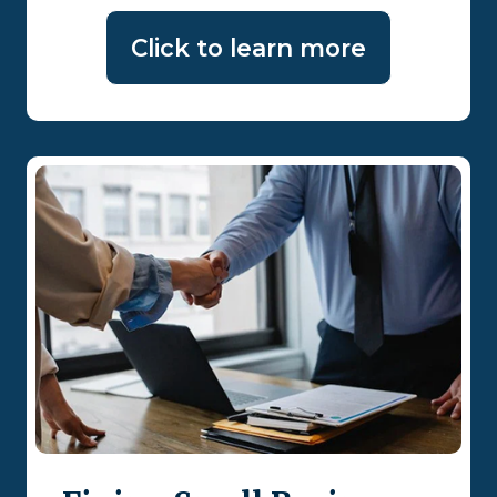
Click to learn more