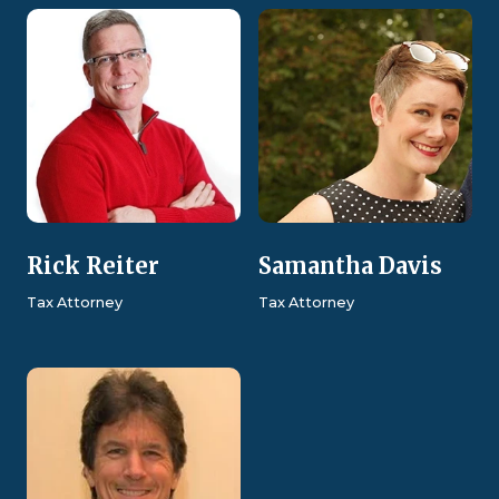
Rick Reiter
Samantha Davis
Tax Attorney
Tax Attorney