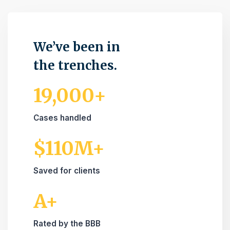
We’ve been in
the trenches.
19,000+
Cases handled
$110M+
Saved for clients
A+
Rated by the BBB