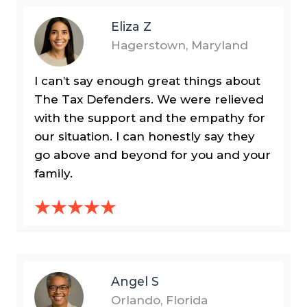
Eliza Z
Hagerstown, Maryland
I can’t say enough great things about
The Tax Defenders. We were relieved
with the support and the empathy for
our situation. I can honestly say they
go above and beyond for you and your
family.
Angel S
Orlando, Florida