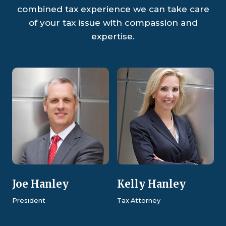
combined tax experience we can take care
of your tax issue with compassion and
expertise.
Joe Hanley
Kelly Hanley
President
Tax Attorney