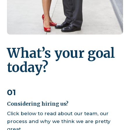
What’s your goal
today?
01
Considering hiring us?
Click below to read about our team, our
process and why we think we are pretty
great.