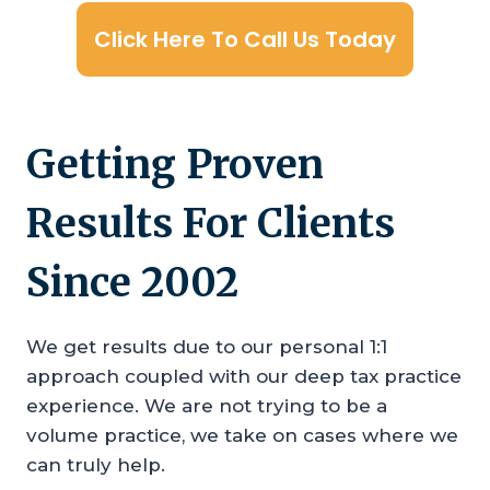
Click Here To Call Us Today
Getting Proven
Results For Clients
Since 2002
We get results due to our personal 1:1
approach coupled with our deep tax practice
experience. We are not trying to be a
volume practice, we take on cases where we
can truly help.