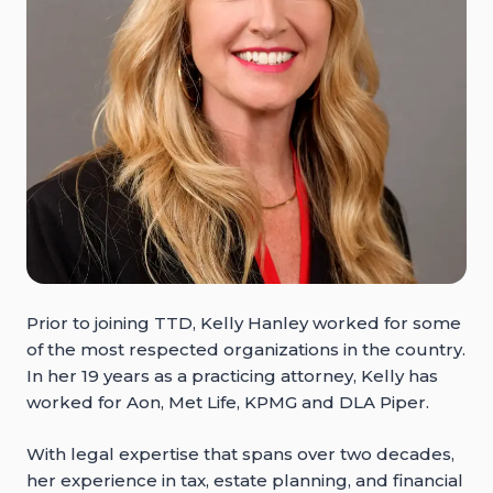
Prior to joining TTD, Kelly Hanley worked for some
of the most respected organizations in the country.
In her 19 years as a practicing attorney, Kelly has
worked for Aon, Met Life, KPMG and DLA Piper.
With legal expertise that spans over two decades,
her experience in tax, estate planning, and financial