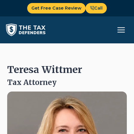
Skip
Get Free Case Review
Call
to
content
Teresa Wittmer
Tax Attorney