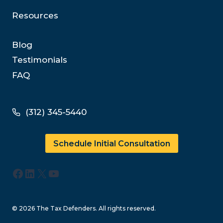
Resources
Blog
Testimonials
FAQ
(312) 345-5440
Schedule Initial Consultation
Facebook
LinkedIn
X
YouTube
© 2026 The Tax Defenders. All rights reserved.