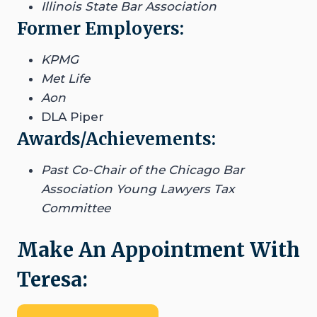
Illinois State Bar Association
Former Employers:
KPMG
Met Life
Aon
DLA Piper
Awards/Achievements:
Past Co-Chair of the Chicago Bar
Association Young Lawyers Tax
Committee
Make An Appointment With
Teresa: