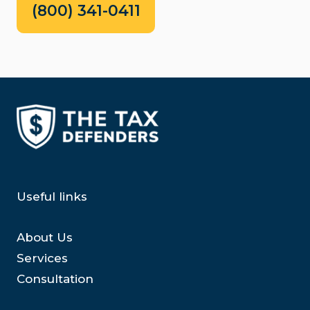
(800) 341-0411
Useful links
About Us
Services
Consultation