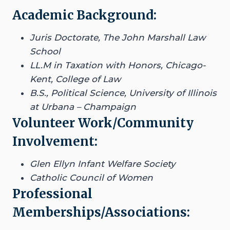
Academic Background:
Juris Doctorate, The John Marshall Law
School
LL.M in Taxation with Honors, Chicago-
Kent, College of Law
B.S., Political Science, University of Illinois
at Urbana – Champaign
Volunteer Work/Community
Involvement:
Glen Ellyn Infant Welfare Society
Catholic Council of Women
Professional
Memberships/Associations: