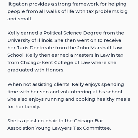
litigation provides a strong framework for helping
people from all walks of life with tax problems big
and small.
Kelly earned a Political Science Degree from the
University of Illinois. She then went on to receive
her Juris Doctorate from the John Marshall Law
School. Kelly then earned a Masters in Law in tax
from Chicago-Kent College of Law where she
graduated with Honors.
When not assisting clients, Kelly enjoys spending
time with her son and volunteering at his school.
She also enjoys running and cooking healthy meals
for her family.
She is a past co-chair to the Chicago Bar
Association Young Lawyers Tax Committee.