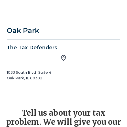
Oak Park
The Tax Defenders
1033 South Blvd Suite 4
Oak Park, IL 60302
Tell us about your tax
problem. We will give you our