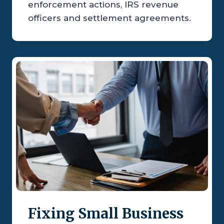
enforcement actions, IRS revenue
officers and settlement agreements.
Fixing Small Business