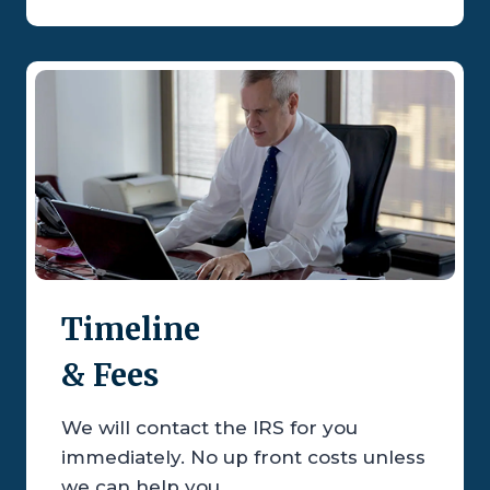
Timeline
& Fees
We will contact the IRS for you
immediately. No up front costs unless
we can help you