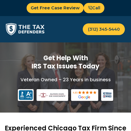
Skip
Get Free Case Review
Call
to
content
(312) 345-5440
Get Help With
IRS Tax Issues Today
Veteran Owned – 23 Years in business
Experienced Chicago Tax Firm Since