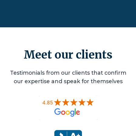
Meet our clients
Testimonials from our clients that confirm
our expertise and speak for themselves