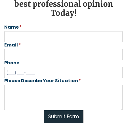
best professional opinion
Today!
Name
*
Email
*
Phone
Please Describe Your Situation
*
Submit Form