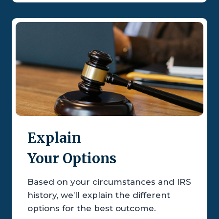
Explain
Your Options
Based on your circumstances and IRS
history, we’ll explain the different
options for the best outcome.