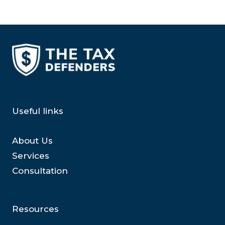
Useful links
About Us
Services
Consultation
Resources