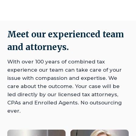
Meet our experienced team
and attorneys.
With over 100 years of combined tax
experience our team can take care of your
issue with compassion and expertise. We
care about the outcome. Your case will be
led directly by our licensed tax attorneys,
CPAs and Enrolled Agents. No outsourcing
ever.