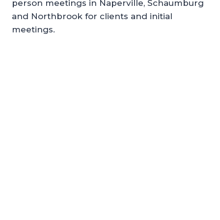
person meetings in Naperville, Schaumburg
and Northbrook for clients and initial
meetings.