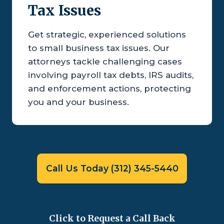
Tax Issues
Get strategic, experienced solutions
to small business tax issues. Our
attorneys tackle challenging cases
involving payroll tax debts, IRS audits,
and enforcement actions, protecting
you and your business.
Call Us Today (312) 345-5440
Click to Request a Call Back