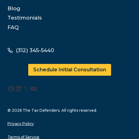
Blog
Testimonials
FAQ
(312) 345-5440
Schedule Initial Consultation
Facebook
LinkedIn
X
YouTube
© 2026 The Tax Defenders. All rights reserved.
Privacy Policy
Terms of Service