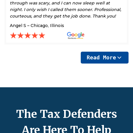
through was scary, and I can now sleep well at
night. I only wish I called them sooner. Professional,
courteous, and they get the job done. Thank you!
Angel S – Chicago, Illinois
Read More
The Tax Defenders
Are Here To Help