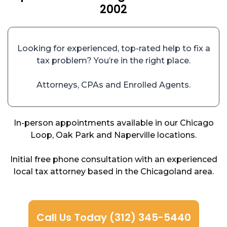
2002
Looking for experienced, top-rated help to fix a
tax problem? You’re in the right place.
Attorneys, CPAs and Enrolled Agents.
In-person appointments available in our Chicago
Loop, Oak Park and Naperville locations.
Initial free phone consultation with an experienced
local tax attorney based in the Chicagoland area.
Call Us Today (312) 345-5440