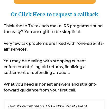
Or Click Here to request a callback
Think those TV tax ads make IRS programs sound
too easy? You are right to be skeptical.
Very few tax problems are fixed with “one-size-fits-
all” services.
You may be dealing with stopping current
enforcement, filing old returns, finalizing a
settlement or defending an audit.
What you need is honest answers and straight-
forward guidance from your first call.
I would recommend TTD 1000%. What I went