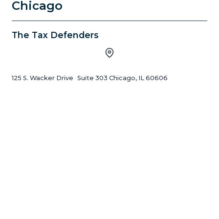
Chicago
The Tax Defenders
125 S. Wacker Drive Suite 303 Chicago, IL 60606