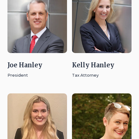
Joe Hanley
Kelly Hanley
President
Tax Attorney