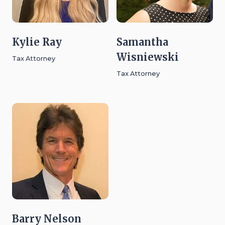
Kylie Ray
Samantha
Wisniewski
Tax Attorney
Tax Attorney
Barry Nelson