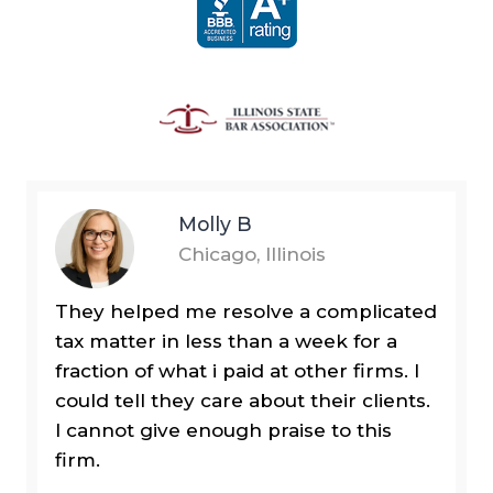
Molly B
Chicago, Illinois
They helped me resolve a complicated
tax matter in less than a week for a
fraction of what i paid at other firms. I
could tell they care about their clients.
I cannot give enough praise to this
firm.