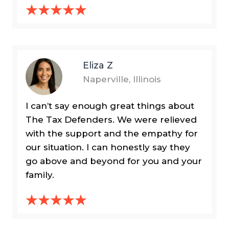
Eliza Z
Naperville, Illinois
I can’t say enough great things about
The Tax Defenders. We were relieved
with the support and the empathy for
our situation. I can honestly say they
go above and beyond for you and your
family.