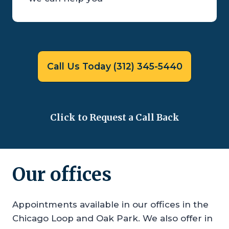
Call Us Today (312) 345-5440
Click to Request a Call Back
Our offices
Appointments available in our offices in the
Chicago Loop and Oak Park. We also offer in