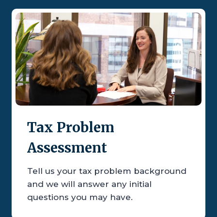
Tax Problem
Assessment
Tell us your tax problem background
and we will answer any initial
questions you may have.