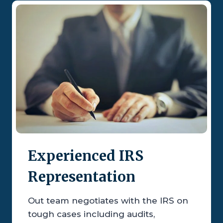
Experienced IRS
Representation
Out team negotiates with the IRS on
tough cases including audits,