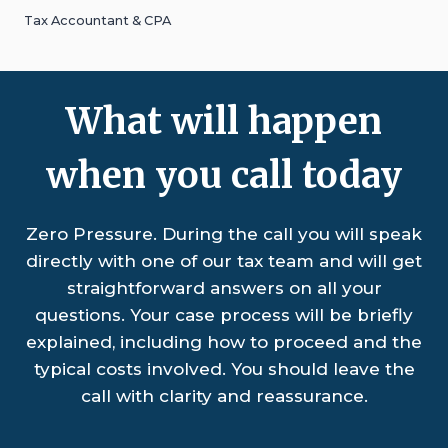
Tax Accountant & CPA
What will happen
when you call today
Zero Pressure. During the call you will speak
directly with one of our tax team and will get
straightforward answers on all your
questions. Your case process will be briefly
explained, including how to proceed and the
typical costs involved. You should leave the
call with clarity and reassurance.