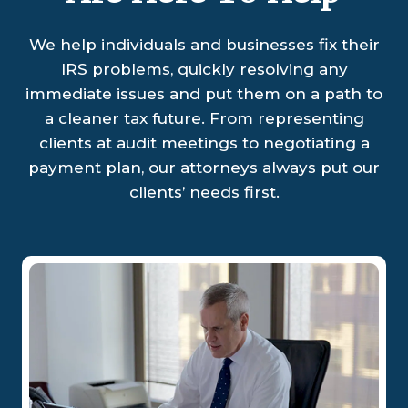
We help individuals and businesses fix their
IRS problems, quickly resolving any
immediate issues and put them on a path to
a cleaner tax future. From representing
clients at audit meetings to negotiating a
payment plan, our attorneys always put our
clients’ needs first.