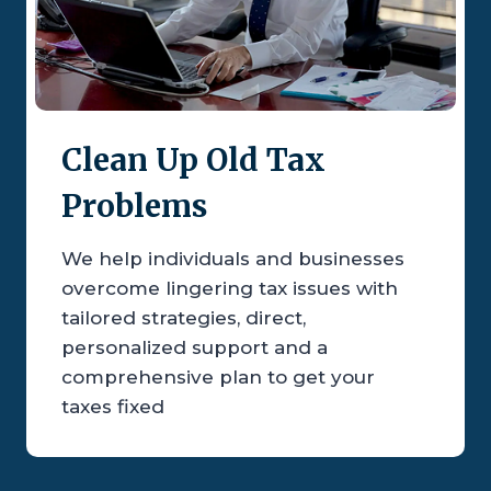
Clean Up Old Tax
Problems
We help individuals and businesses
overcome lingering tax issues with
tailored strategies, direct,
personalized support and a
comprehensive plan to get your
taxes fixed