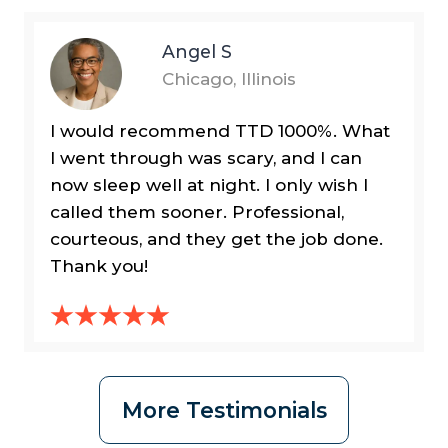
Angel S
Chicago, Illinois
I would recommend TTD 1000%. What
I went through was scary, and I can
now sleep well at night. I only wish I
called them sooner. Professional,
courteous, and they get the job done.
Thank you!
More Testimonials