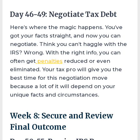
Day 46-49: Negotiate Tax Debt
Here’s where the magic happens. You’ve
got your facts straight, and now you can
negotiate. Think you can’t haggle with the
IRS? Wrong. With the right info, you can
often get
penalties
reduced or even
eliminated. Your tax pro will give you the
best time for this negotiation move
because a lot of it will depend on your
unique facts and circumstances.
Week 8: Secure and Review
Final Outcome