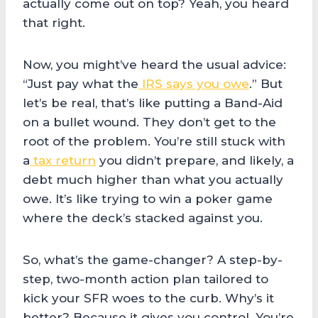
actually come out on top? Yeah, you heard
that right.
Now, you might’ve heard the usual advice:
“Just pay what the
IRS says you owe
.” But
let’s be real, that’s like putting a Band-Aid
on a bullet wound. They don’t get to the
root of the problem. You’re still stuck with
a
tax return
you didn’t prepare, and likely, a
debt much higher than what you actually
owe. It’s like trying to win a poker game
where the deck’s stacked against you.
So, what’s the game-changer? A step-by-
step, two-month action plan tailored to
kick your SFR woes to the curb. Why’s it
better? Because it gives you control. You’re