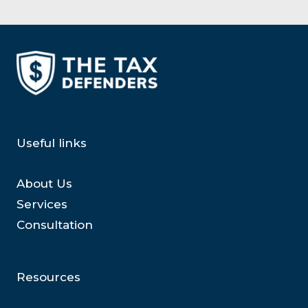
Useful links
About Us
Services
Consultation
Resources