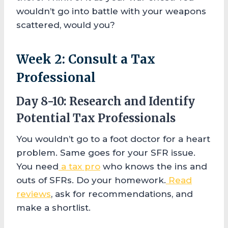
wouldn’t go into battle with your weapons
scattered, would you?
Week 2: Consult a Tax
Professional
Day 8-10: Research and Identify
Potential Tax Professionals
You wouldn’t go to a foot doctor for a heart
problem. Same goes for your SFR issue.
You need
a tax pro
who knows the ins and
outs of SFRs. Do your homework.
Read
reviews
, ask for recommendations, and
make a shortlist.