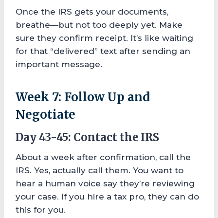
Once the IRS gets your documents,
breathe—but not too deeply yet. Make
sure they confirm receipt. It’s like waiting
for that “delivered” text after sending an
important message.
Week 7: Follow Up and
Negotiate
Day 43-45: Contact the IRS
About a week after confirmation, call the
IRS. Yes, actually call them. You want to
hear a human voice say they’re reviewing
your case. If you hire a tax pro, they can do
this for you.