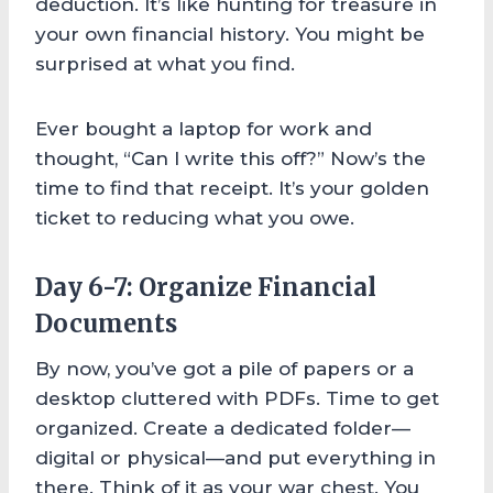
deduction. It’s like hunting for treasure in
your own financial history. You might be
surprised at what you find.
Ever bought a laptop for work and
thought, “Can I write this off?” Now’s the
time to find that receipt. It’s your golden
ticket to reducing what you owe.
Day 6-7: Organize Financial
Documents
By now, you’ve got a pile of papers or a
desktop cluttered with PDFs. Time to get
organized. Create a dedicated folder—
digital or physical—and put everything in
there. Think of it as your war chest. You