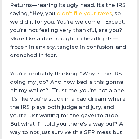
Returns—rearing its ugly head. It’s the IRS
saying, “Hey, you
didn’t file your taxes
, so
we did it for you. You’re welcome.” Except,
you’re not feeling very thankful, are you?
More like a deer caught in headlights—
frozen in anxiety, tangled in confusion, and
drenched in fear.
You’re probably thinking, “Why is the IRS
doing my job? And how bad is this gonna
hit my wallet?” Trust me, you’re not alone.
It’s like you’re stuck in a bad dream where
the IRS plays both judge and jury, and
you’re just waiting for the gavel to drop.
But what if I told you there’s a way out? A
way to not just survive this SFR mess but