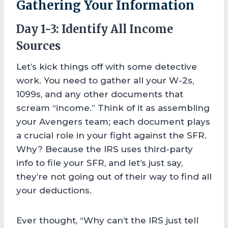
Gathering Your Information
Day 1-3: Identify All Income
Sources
Let’s kick things off with some detective
work. You need to gather all your W-2s,
1099s, and any other documents that
scream “income.” Think of it as assembling
your Avengers team; each document plays
a crucial role in your fight against the SFR.
Why? Because the IRS uses third-party
info to file your SFR, and let’s just say,
they’re not going out of their way to find all
your deductions.
Ever thought, “Why can’t the IRS just tell