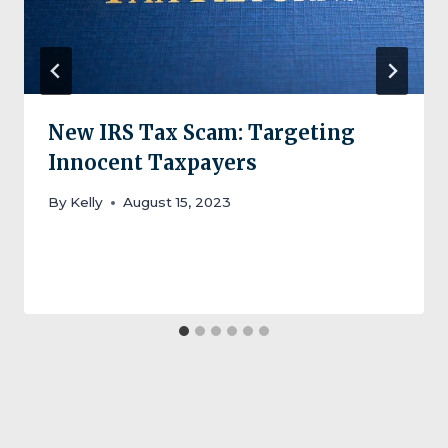
New IRS Tax Scam: Targeting
Innocent Taxpayers
By
Kelly
August 15, 2023