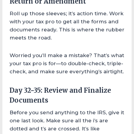
Return or Amendment
Roll up those sleeves; it’s action time. Work
with your tax pro to get all the forms and
documents ready. This is where the rubber
meets the road.
Worried you’ll make a mistake? That’s what
your tax pro is for—to double-check, triple-
check, and make sure everything’s airtight.
Day 32-35: Review and Finalize
Documents
Before you send anything to the IRS, give it
one last look. Make sure all the i’s are
dotted and t’s are crossed. It’s like