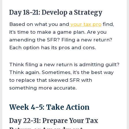
Day 18-21: Develop a Strategy
Based on what you and
your tax pro
find,
it’s time to make a game plan. Are you
amending the SFR? Filing a new return?
Each option has its pros and cons.
Think filing a new return is admitting guilt?
Think again. Sometimes, it’s the best way
to replace that skewed SFR with
something more accurate.
Week 4-5: Take Action
Day 22-31: Prepare Your Tax