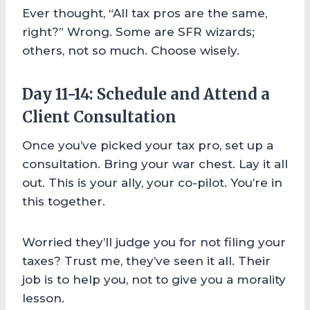
Ever thought, “All tax pros are the same,
right?” Wrong. Some are SFR wizards;
others, not so much. Choose wisely.
Day 11-14: Schedule and Attend a
Client Consultation
Once you’ve picked your tax pro, set up a
consultation. Bring your war chest. Lay it all
out. This is your ally, your co-pilot. You’re in
this together.
Worried they’ll judge you for not filing your
taxes? Trust me, they’ve seen it all. Their
job is to help you, not to give you a morality
lesson.