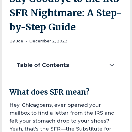
SFR Nightmare: A Step-
by-Step Guide
By
Joe
December 2, 2023
Table of Contents
What does SFR mean?
Hey, Chicagoans, ever opened your
mailbox to find a letter from the IRS and
felt your stomach drop to your shoes?
Yeah, that’s the SFR—the Substitute for