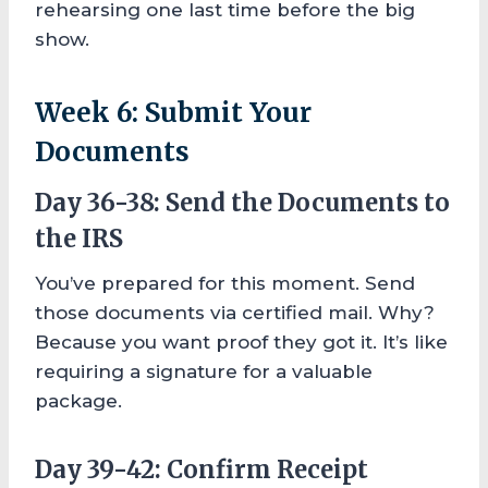
rehearsing one last time before the big
show.
Week 6: Submit Your
Documents
Day 36-38: Send the Documents to
the IRS
You’ve prepared for this moment. Send
those documents via certified mail. Why?
Because you want proof they got it. It’s like
requiring a signature for a valuable
package.
Day 39-42: Confirm Receipt