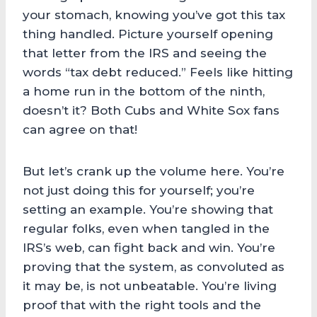
your stomach, knowing you’ve got this tax
thing handled. Picture yourself opening
that letter from the IRS and seeing the
words “tax debt reduced.” Feels like hitting
a home run in the bottom of the ninth,
doesn’t it? Both Cubs and White Sox fans
can agree on that!
But let’s crank up the volume here. You’re
not just doing this for yourself; you’re
setting an example. You’re showing that
regular folks, even when tangled in the
IRS’s web, can fight back and win. You’re
proving that the system, as convoluted as
it may be, is not unbeatable. You’re living
proof that with the right tools and the