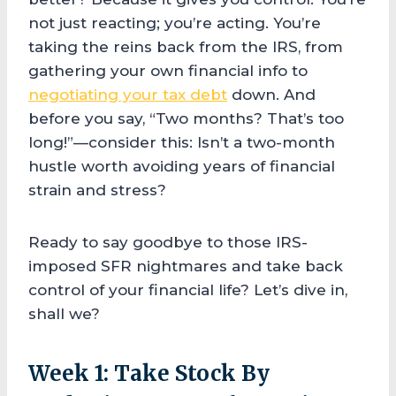
not just reacting; you’re acting. You’re
taking the reins back from the IRS, from
gathering your own financial info to
negotiating your tax debt
down. And
before you say, “Two months? That’s too
long!”—consider this: Isn’t a two-month
hustle worth avoiding years of financial
strain and stress?
Ready to say goodbye to those IRS-
imposed SFR nightmares and take back
control of your financial life? Let’s dive in,
shall we?
Week 1: Take Stock By