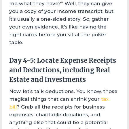
me what they have?” Well, they can give
you a copy of your income transcript, but
it’s usually a one-sided story. So, gather
your own evidence. It’s like having the
right cards before you sit at the poker
table.
Day 4-5: Locate Expense Receipts
and Deductions, including Real
Estate and Investments
Now, let’s talk deductions. You know, those
magical things that can shrink your
tax
bill
? Grab all the receipts for business
expenses, charitable donations, and
anything else that could be a potential