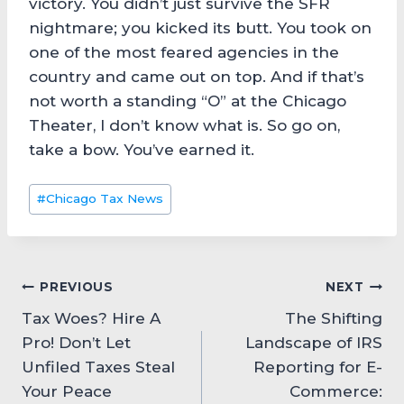
victory. You didn’t just survive the SFR
nightmare; you kicked its butt. You took on
one of the most feared agencies in the
country and came out on top. And if that’s
not worth a standing “O” at the Chicago
Theater, I don’t know what is. So go on,
take a bow. You’ve earned it.
Post
#
Chicago Tax News
Tags:
Post
PREVIOUS
NEXT
Tax Woes? Hire A
The Shifting
navigation
Pro! Don’t Let
Landscape of IRS
Unfiled Taxes Steal
Reporting for E-
Your Peace
Commerce: