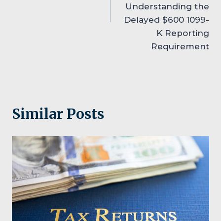
Understanding the
Delayed $600 1099-
K Reporting
Requirement
Similar Posts