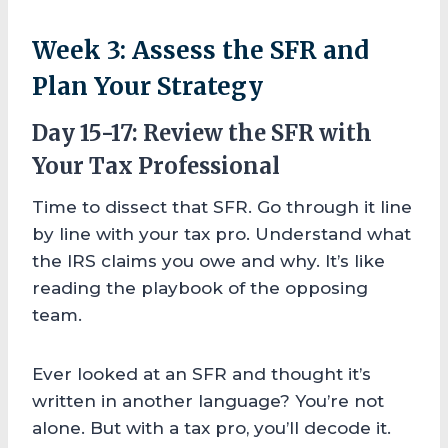
Week 3: Assess the SFR and
Plan Your Strategy
Day 15-17: Review the SFR with
Your Tax Professional
Time to dissect that SFR. Go through it line
by line with your tax pro. Understand what
the IRS claims you owe and why. It’s like
reading the playbook of the opposing
team.
Ever looked at an SFR and thought it’s
written in another language? You’re not
alone. But with a tax pro, you’ll decode it.