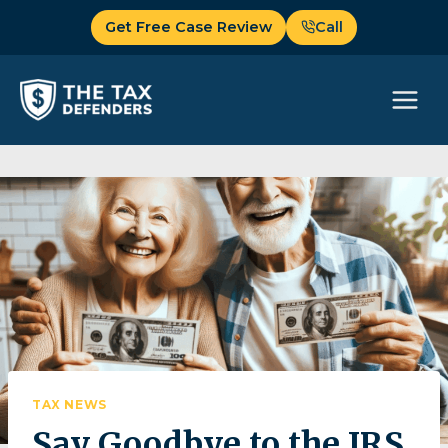
Skip
Get Free Case Review
Call
to
content
TAX NEWS
Say Goodbye to the IRS