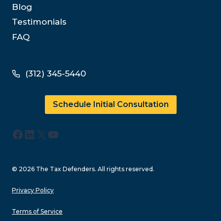
Blog
Testimonials
FAQ
(312) 345-5440
Schedule Initial Consultation
Facebook
LinkedIn
X
YouTube
© 2026 The Tax Defenders. All rights reserved.
Privacy Policy
Terms of Service