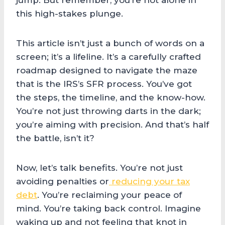
jump. But remember, you’re not alone in
this high-stakes plunge.
This article isn’t just a bunch of words on a
screen; it’s a lifeline. It’s a carefully crafted
roadmap designed to navigate the maze
that is the IRS’s SFR process. You’ve got
the steps, the timeline, and the know-how.
You’re not just throwing darts in the dark;
you’re aiming with precision. And that’s half
the battle, isn’t it?
Now, let’s talk benefits. You’re not just
avoiding penalties or
reducing your tax
debt
. You’re reclaiming your peace of
mind. You’re taking back control. Imagine
waking up and not feeling that knot in