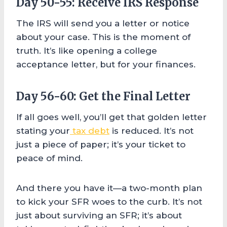
Day 50-55: Receive IRS Response
The IRS will send you a letter or notice
about your case. This is the moment of
truth. It’s like opening a college
acceptance letter, but for your finances.
Day 56-60: Get the Final Letter
If all goes well, you’ll get that golden letter
stating your
tax debt
is reduced. It’s not
just a piece of paper; it’s your ticket to
peace of mind.
And there you have it—a two-month plan
to kick your SFR woes to the curb. It’s not
just about surviving an SFR; it’s about