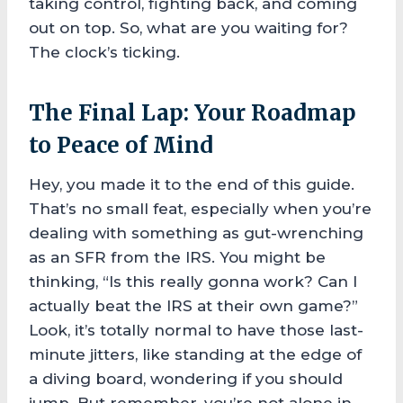
taking control, fighting back, and coming
out on top. So, what are you waiting for?
The clock’s ticking.
The Final Lap: Your Roadmap
to Peace of Mind
Hey, you made it to the end of this guide.
That’s no small feat, especially when you’re
dealing with something as gut-wrenching
as an SFR from the IRS. You might be
thinking, “Is this really gonna work? Can I
actually beat the IRS at their own game?”
Look, it’s totally normal to have those last-
minute jitters, like standing at the edge of
a diving board, wondering if you should