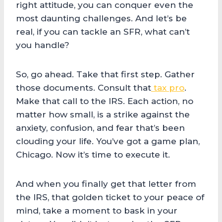
right attitude, you can conquer even the
most daunting challenges. And let’s be
real, if you can tackle an SFR, what can’t
you handle?
So, go ahead. Take that first step. Gather
those documents. Consult that
tax pro
.
Make that call to the IRS. Each action, no
matter how small, is a strike against the
anxiety, confusion, and fear that’s been
clouding your life. You’ve got a game plan,
Chicago. Now it’s time to execute it.
And when you finally get that letter from
the IRS, that golden ticket to your peace of
mind, take a moment to bask in your