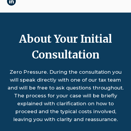
About Your Initial
Consultation
Zero Pressure. During the consultation you
will speak directly with one of our tax team
and will be free to ask questions throughout.
The process for your case will be briefly
explained with clarification on how to
proceed and the typical costs involved,
leaving you with clarity and reassurance.