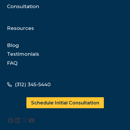
Consultation
Resources
Blog
Testimonials
FAQ
(312) 345-5440
Schedule Initial Consultation
Facebook
LinkedIn
X
YouTube