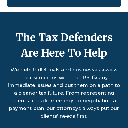
The Tax Defenders
Are Here To Help
We help individuals and businesses assess
their situations with the IRS, fix any
immediate issues and put them on a path to
a cleaner tax future. From representing
clients at audit meetings to negotiating a
payment plan, our attorneys always put our
clients’ needs first.