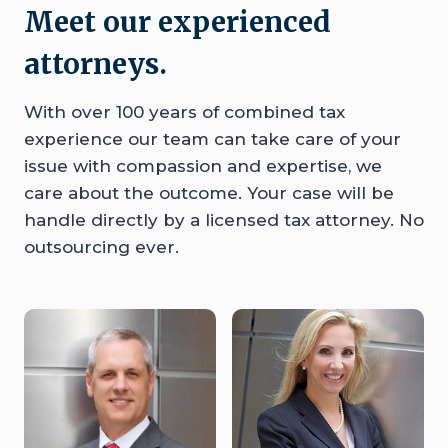
Meet our experienced
attorneys.
With over 100 years of combined tax
experience our team can take care of your
issue with compassion and expertise, we
care about the outcome. Your case will be
handle directly by a licensed tax attorney. No
outsourcing ever.