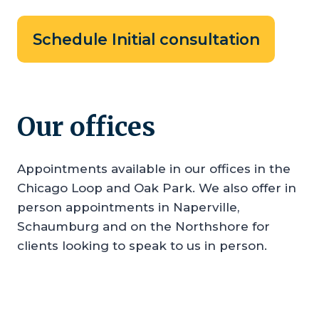
Schedule Initial consultation
Our offices
Appointments available in our offices in the
Chicago Loop and Oak Park. We also offer in
person appointments in Naperville,
Schaumburg and on the Northshore for
clients looking to speak to us in person.