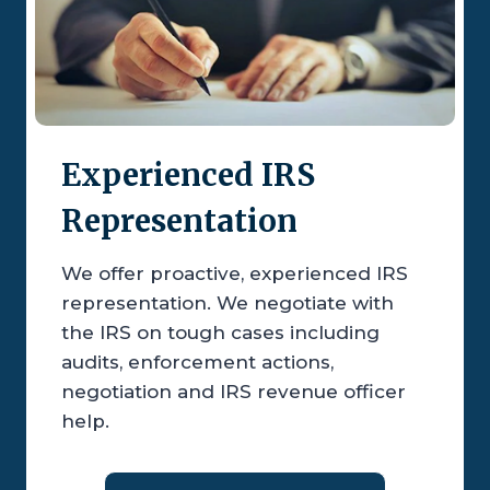
Experienced IRS
Representation
We offer proactive, experienced IRS
representation. We negotiate with
the IRS on tough cases including
audits, enforcement actions,
negotiation and IRS revenue officer
help.