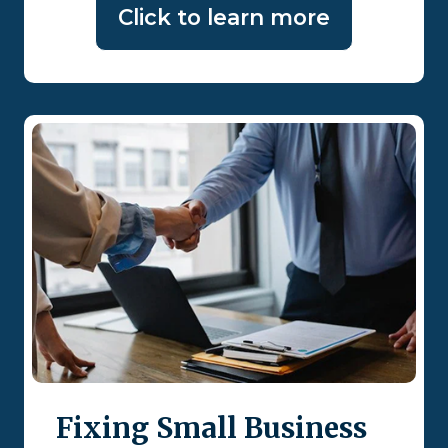
Click to learn more
Fixing Small Business