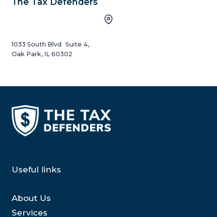
The Tax Defenders
1033 South Blvd Suite 4,
Oak Park, IL 60302
Useful links
About Us
Services