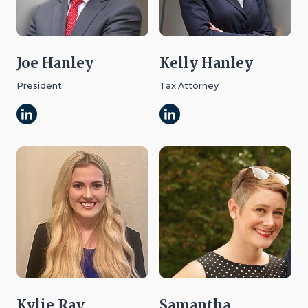
Joe Hanley
Kelly Hanley
President
Tax Attorney
Kylie Ray
Samantha