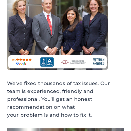
We’ve fixed thousands of tax issues. Our
team is experienced, friendly and
professional. You’ll get an honest
recommendation on what
your problem is and how to fix it.