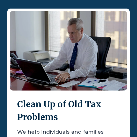
Clean Up of Old Tax
Problems
We help individuals and families