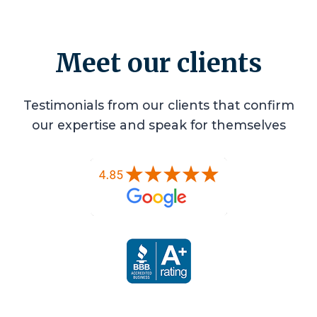
Meet our clients
Testimonials from our clients that confirm
our expertise and speak for themselves