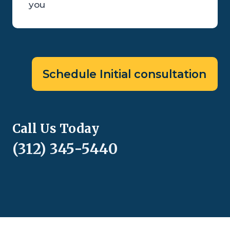
you
Schedule Initial consultation
Call Us Today
(312) 345-5440