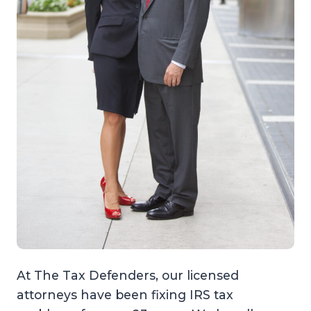
At The Tax Defenders, our licensed
attorneys have been fixing IRS tax