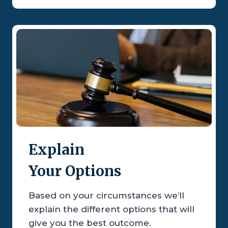
Explain
Your Options
Based on your circumstances we’ll
explain the different options that will
give you the best outcome.