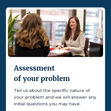
Assessment
of your problem
Tell us about the specific nature of
your problem and we will answer any
initial questions you may have.