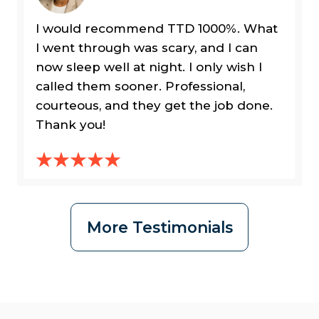
I would recommend TTD 1000%. What
I went through was scary, and I can
now sleep well at night. I only wish I
called them sooner. Professional,
courteous, and they get the job done.
Thank you!
More Testimonials