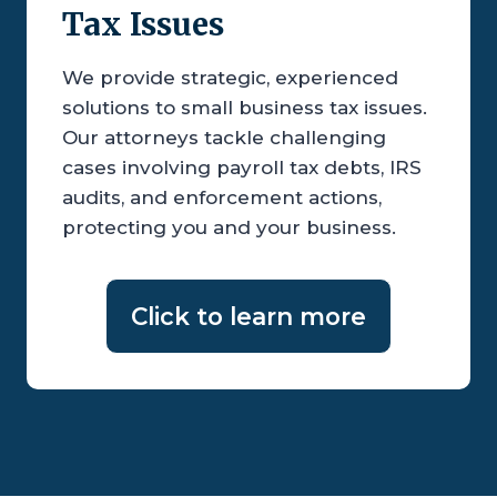
Tax Issues
We provide strategic, experienced
solutions to small business tax issues.
Our attorneys tackle challenging
cases involving payroll tax debts, IRS
audits, and enforcement actions,
protecting you and your business.
Click to learn more