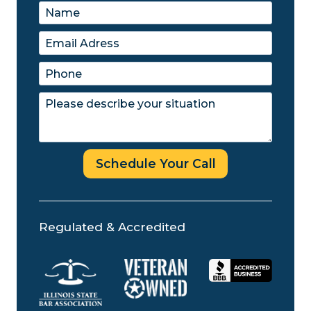
Schedule Your Call
Regulated & Accredited