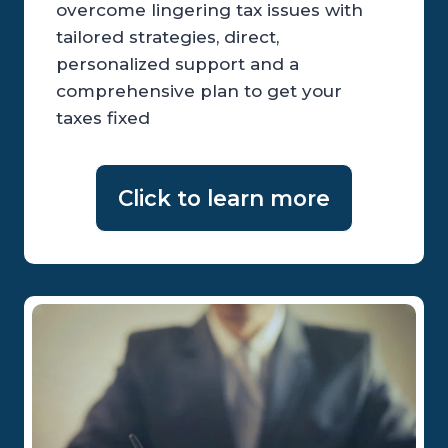
overcome lingering tax issues with
tailored strategies, direct,
personalized support and a
comprehensive plan to get your
taxes fixed
Click to learn more