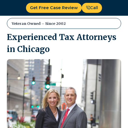
Skip
Get Free Case Review
Call
to
content
Veteran Owned – Since 2002
Experienced Tax Attorneys
in Chicago