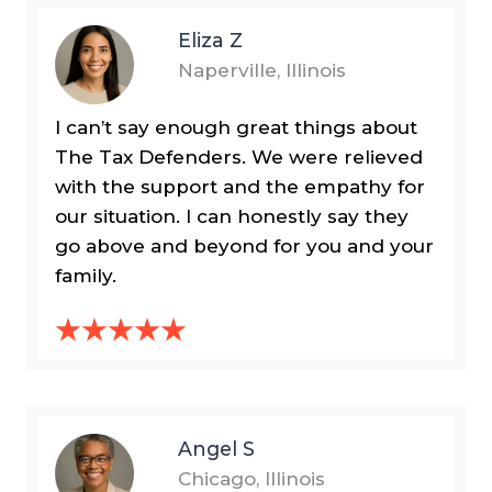
Eliza Z
Naperville, Illinois
I can’t say enough great things about
The Tax Defenders. We were relieved
with the support and the empathy for
our situation. I can honestly say they
go above and beyond for you and your
family.
Angel S
Chicago, Illinois