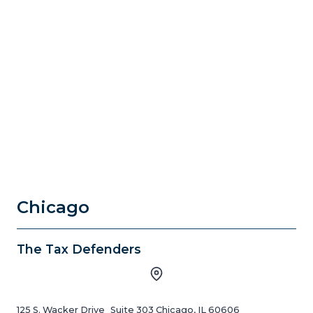
Chicago
The Tax Defenders
125 S. Wacker Drive Suite 303 Chicago, IL 60606