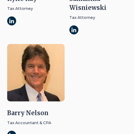
Wisniewski
Tax Attorney
Tax Attorney
Barry Nelson
Tax Accountant & CPA