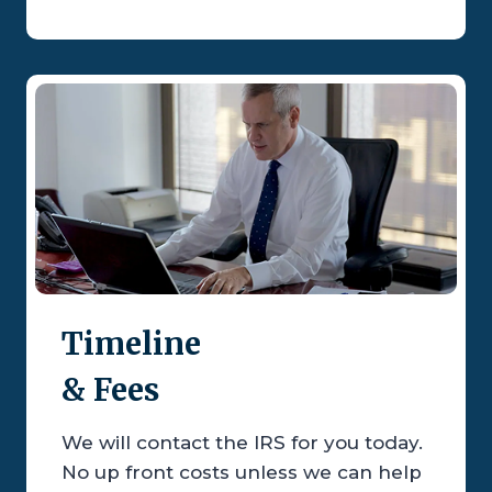
Timeline
& Fees
We will contact the IRS for you today.
No up front costs unless we can help