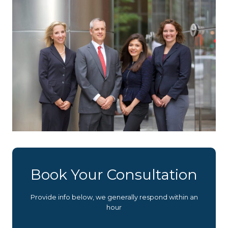
Book Your Consultation
Provide info below, we generally respond within an
hour