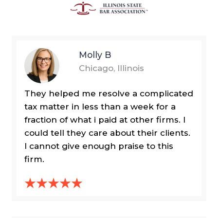
Molly B
Chicago, Illinois
They helped me resolve a complicated
tax matter in less than a week for a
fraction of what i paid at other firms. I
could tell they care about their clients.
I cannot give enough praise to this
firm.