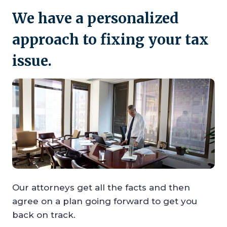
We have a personalized
approach to fixing your tax
issue.
Our attorneys get all the facts and then
agree on a plan going forward to get you
back on track.