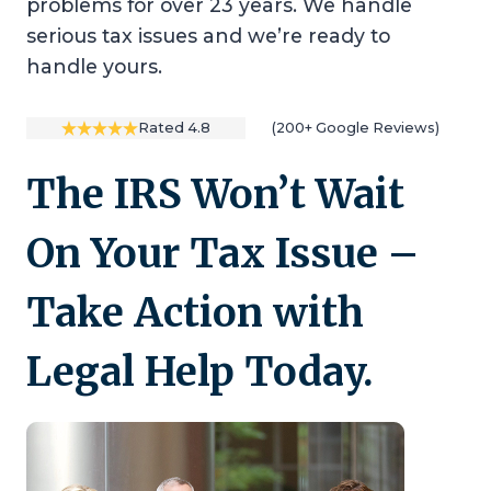
problems for over 23 years. We handle
serious tax issues and we’re ready to
handle yours.
Rated 4.8
(200+ Google Reviews)
The IRS Won’t Wait
On Your Tax Issue –
Take Action with
Legal Help Today.