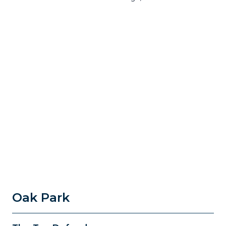
Oak Park