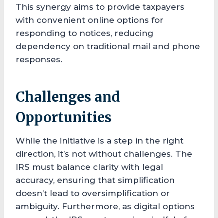
This synergy aims to provide taxpayers
with convenient online options for
responding to notices, reducing
dependency on traditional mail and phone
responses.
Challenges and
Opportunities
While the initiative is a step in the right
direction, it’s not without challenges. The
IRS must balance clarity with legal
accuracy, ensuring that simplification
doesn’t lead to oversimplification or
ambiguity. Furthermore, as digital options