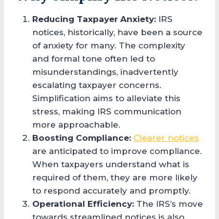
Reducing Taxpayer Anxiety:
IRS
notices, historically, have been a source
of anxiety for many. The complexity
and formal tone often led to
misunderstandings, inadvertently
escalating taxpayer concerns.
Simplification aims to alleviate this
stress, making IRS communication
more approachable.
Boosting Compliance:
Clearer notices
are anticipated to improve compliance.
When taxpayers understand what is
required of them, they are more likely
to respond accurately and promptly.
Operational Efficiency:
The IRS’s move
towards streamlined notices is also