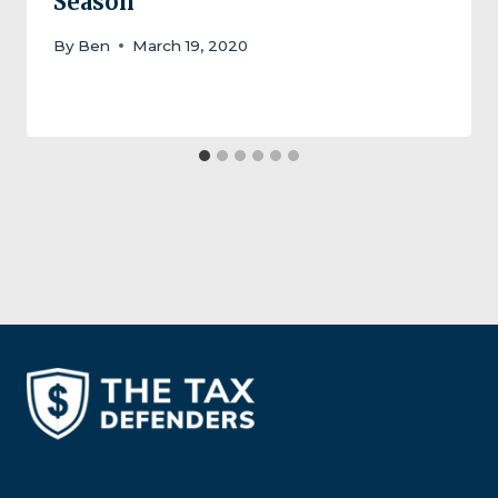
Season
By
Ben
March 19, 2020