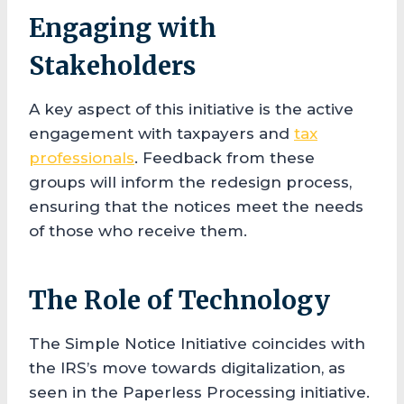
Engaging with
Stakeholders
A key aspect of this initiative is the active
engagement with taxpayers and
tax
professionals
. Feedback from these
groups will inform the redesign process,
ensuring that the notices meet the needs
of those who receive them.
The Role of Technology
The Simple Notice Initiative coincides with
the IRS’s move towards digitalization, as
seen in the Paperless Processing initiative.