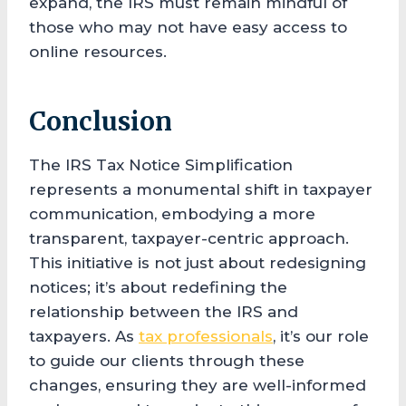
expand, the IRS must remain mindful of
those who may not have easy access to
online resources.
Conclusion
The IRS Tax Notice Simplification
represents a monumental shift in taxpayer
communication, embodying a more
transparent, taxpayer-centric approach.
This initiative is not just about redesigning
notices; it’s about redefining the
relationship between the IRS and
taxpayers. As
tax professionals
, it’s our role
to guide our clients through these
changes, ensuring they are well-informed