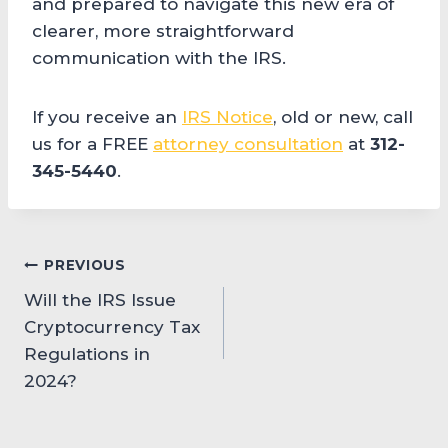
and prepared to navigate this new era of
clearer, more straightforward
communication with the IRS.
If you receive an
IRS Notice
, old or new, call
us for a FREE
attorney consultation
at
312-
345-5440
.
Post
PREVIOUS
Will the IRS Issue
navigation
Cryptocurrency Tax
Regulations in
2024?