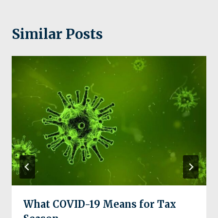
Similar Posts
What COVID-19 Means for Tax