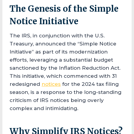
The Genesis of the Simple
Notice Initiative
The IRS, in conjunction with the U.S.
Treasury, announced the “Simple Notice
Initiative” as part of its modernization
efforts, leveraging a substantial budget
sanctioned by the Inflation Reduction Act.
This initiative, which commenced with 31
redesigned
notices
for the 2024 tax filing
season, is a response to the long-standing
criticism of IRS notices being overly
complex and intimidating.
Why Simplify IRS Notices?