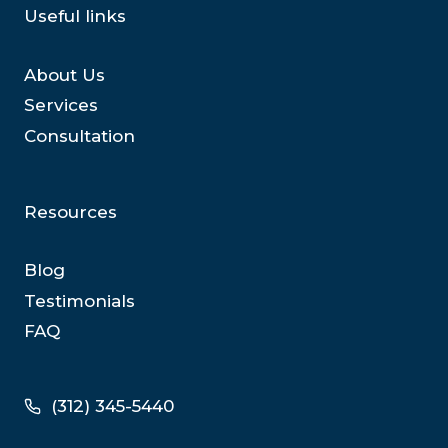
Useful links
About Us
Services
Consultation
Resources
Blog
Testimonials
FAQ
(312) 345-5440