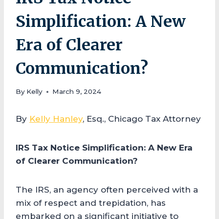
Simplification: A New
Era of Clearer
Communication?
By
Kelly
March 9, 2024
By
Kelly Hanley
, Esq., Chicago Tax Attorney
IRS Tax Notice Simplification: A New Era
of Clearer Communication?
The IRS, an agency often perceived with a
mix of respect and trepidation, has
embarked on a significant initiative to