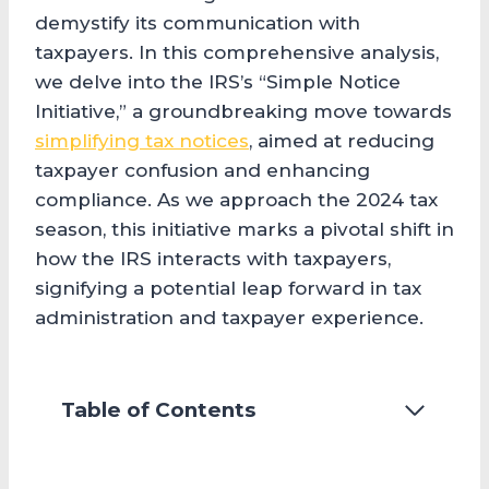
demystify its communication with
taxpayers. In this comprehensive analysis,
we delve into the IRS’s “Simple Notice
Initiative,” a groundbreaking move towards
simplifying tax notices
, aimed at reducing
taxpayer confusion and enhancing
compliance. As we approach the 2024 tax
season, this initiative marks a pivotal shift in
how the IRS interacts with taxpayers,
signifying a potential leap forward in tax
administration and taxpayer experience.
Table of Contents