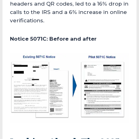
headers and QR codes, led to a 16% drop in
calls to the IRS and a 6% increase in online
verifications.
Notice 5071C: Before and after