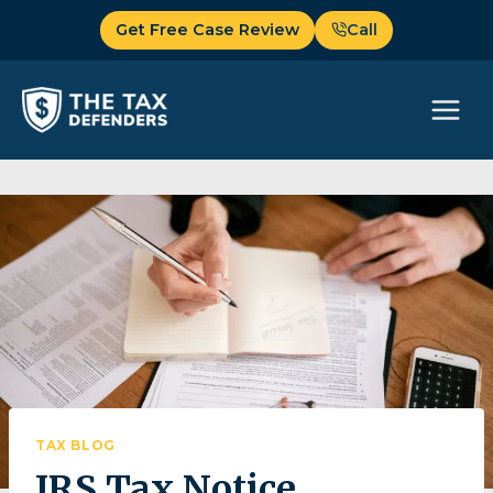
Skip
Get Free Case Review
Call
to
content
TAX BLOG
IRS Tax Notice