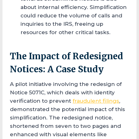
about internal efficiency. Simplification
could reduce the volume of calls and
inquiries to the IRS, freeing up
resources for other critical tasks.
The Impact of Redesigned
Notices: A Case Study
A pilot initiative involving the redesign of
Notice 5071C, which deals with identity
verification to prevent
fraudulent filings
,
demonstrated the potential impact of this
simplification. The redesigned notice,
shortened from seven to two pages and
enhanced with visual elements like