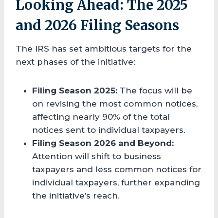
Looking Ahead: The 2025
and 2026 Filing Seasons
The IRS has set ambitious targets for the
next phases of the initiative:
Filing Season 2025:
The focus will be
on revising the most common notices,
affecting nearly 90% of the total
notices sent to individual taxpayers.
Filing Season 2026 and Beyond:
Attention will shift to business
taxpayers and less common notices for
individual taxpayers, further expanding
the initiative’s reach.