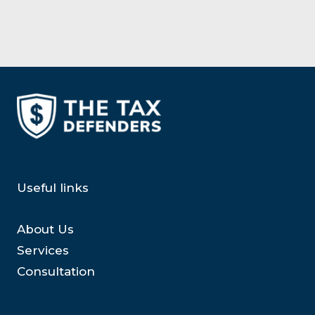
Useful links
About Us
Services
Consultation