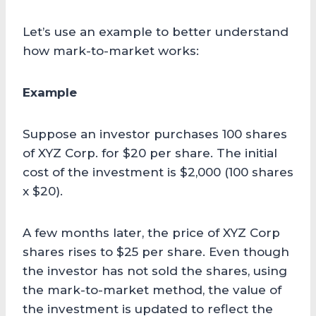
Let’s use an example to better understand
how mark-to-market works:
Example
Suppose an investor purchases 100 shares
of XYZ Corp. for $20 per share. The initial
cost of the investment is $2,000 (100 shares
x $20).
A few months later, the price of XYZ Corp
shares rises to $25 per share. Even though
the investor has not sold the shares, using
the mark-to-market method, the value of
the investment is updated to reflect the