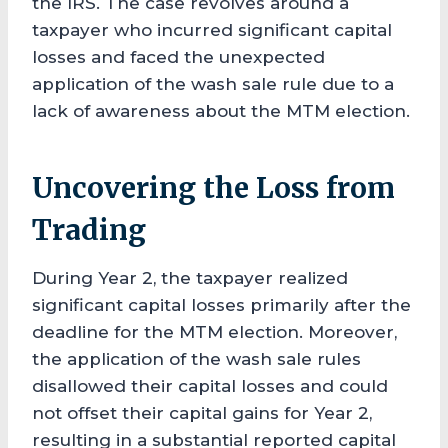
the IRS. The case revolves around a
taxpayer who incurred significant capital
losses and faced the unexpected
application of the wash sale rule due to a
lack of awareness about the MTM election.
Uncovering the Loss from
Trading
During Year 2, the taxpayer realized
significant capital losses primarily after the
deadline for the MTM election. Moreover,
the application of the wash sale rules
disallowed their capital losses and could
not offset their capital gains for Year 2,
resulting in a substantial reported capital