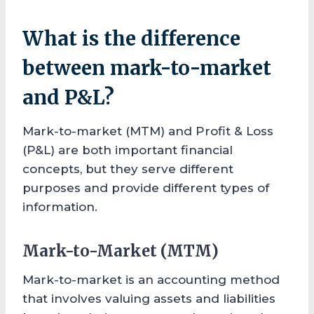
What is the difference
between mark-to-market
and P&L?
Mark-to-market (MTM) and Profit & Loss
(P&L) are both important financial
concepts, but they serve different
purposes and provide different types of
information.
Mark-to-Market (MTM)
Mark-to-market is an accounting method
that involves valuing assets and liabilities