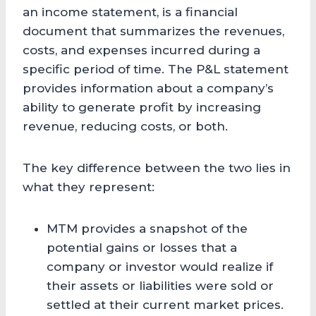
an income statement, is a financial
document that summarizes the revenues,
costs, and expenses incurred during a
specific period of time. The P&L statement
provides information about a company’s
ability to generate profit by increasing
revenue, reducing costs, or both.
The key difference between the two lies in
what they represent:
MTM provides a snapshot of the
potential gains or losses that a
company or investor would realize if
their assets or liabilities were sold or
settled at their current market prices.