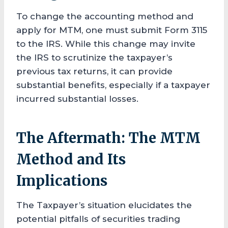
To change the accounting method and
apply for MTM, one must submit Form 3115
to the IRS. While this change may invite
the IRS to scrutinize the taxpayer’s
previous tax returns, it can provide
substantial benefits, especially if a taxpayer
incurred substantial losses.
The Aftermath: The MTM
Method and Its
Implications
The Taxpayer’s situation elucidates the
potential pitfalls of securities trading