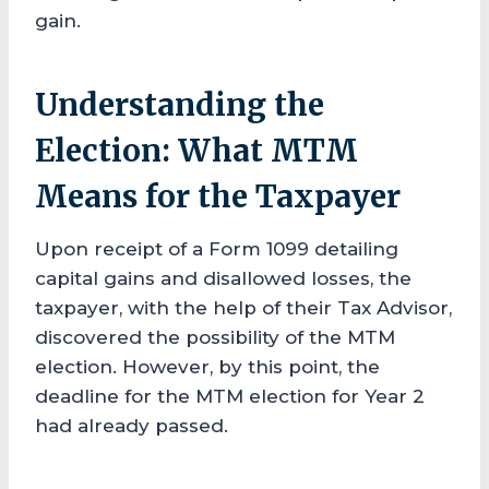
gain.
Understanding the
Election: What MTM
Means for the Taxpayer
Upon receipt of a Form 1099 detailing
capital gains and disallowed losses, the
taxpayer, with the help of their Tax Advisor,
discovered the possibility of the MTM
election. However, by this point, the
deadline for the MTM election for Year 2
had already passed.