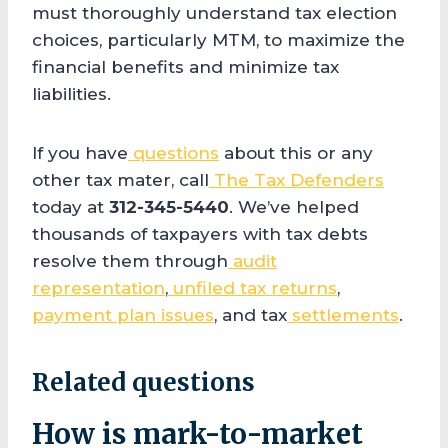
must thoroughly understand tax election
choices, particularly MTM, to maximize the
financial benefits and minimize tax
liabilities.
If you have
questions
about this or any
other tax mater, call
The Tax Defenders
today at
312-345-5440
. We’ve helped
thousands of taxpayers with tax debts
resolve them through
audit
representation
,
unfiled tax returns
,
payment plan issues
, and tax
settlements
.
Related questions
How is mark-to-market