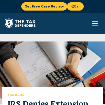
Skip
Get Free Case Review
Call
to
content
TAX BLOG
IRS Denies Extension