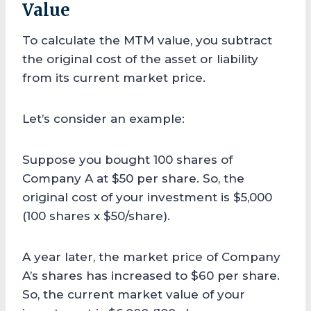
Value
To calculate the MTM value, you subtract
the original cost of the asset or liability
from its current market price.
Let’s consider an example:
Suppose you bought 100 shares of
Company A at $50 per share. So, the
original cost of your investment is $5,000
(100 shares x $50/share).
A year later, the market price of Company
A’s shares has increased to $60 per share.
So, the current market value of your