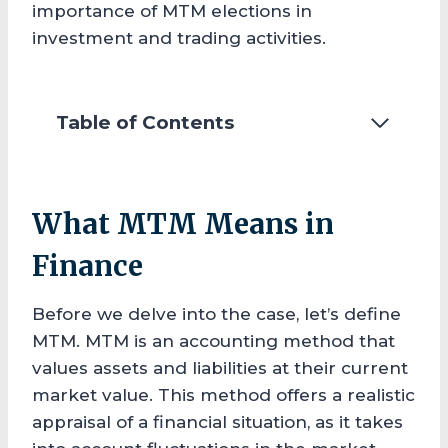
importance of MTM elections in
investment and trading activities.
Table of Contents
What MTM Means in
Finance
Before we delve into the case, let’s define
MTM. MTM is an accounting method that
values assets and liabilities at their current
market value. This method offers a realistic
appraisal of a financial situation, as it takes