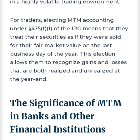
in a highly volatile trading environment.
For traders, electing MTM accounting
under §475(f)(1) of the IRC means that they
treat their securities as if they were sold
for their fair market value on the last
business day of the year. This election
allows them to recognize gains and losses
that are both realized and unrealized at
the year-end.
The Significance of MTM
in Banks and Other
Financial Institutions