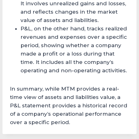
It involves unrealized gains and losses,
and reflects changes in the market
value of assets and liabilities.
P&L, on the other hand, tracks realized
revenues and expenses over a specific
period, showing whether a company
made a profit or a loss during that
time. It includes all the company’s
operating and non-operating activities.
In summary, while MTM provides a real-
time view of assets and liabilities value, a
P&L statement provides a historical record
of a company’s operational performance
over a specific period.