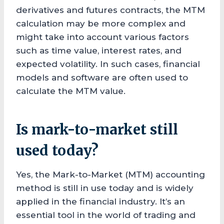
derivatives and futures contracts, the MTM
calculation may be more complex and
might take into account various factors
such as time value, interest rates, and
expected volatility. In such cases, financial
models and software are often used to
calculate the MTM value.
Is mark-to-market still
used today?
Yes, the Mark-to-Market (MTM) accounting
method is still in use today and is widely
applied in the financial industry. It’s an
essential tool in the world of trading and