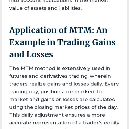
into account fluctuations in the market
value of assets and liabilities.
Application of MTM: An
Example in Trading Gains
and Losses
The MTM method is extensively used in
futures and derivatives trading, wherein
traders realize gains and losses daily. Every
trading day, positions are marked-to-
market and gains or losses are calculated
using the closing market prices of the day.
This daily adjustment ensures a more
accurate representation of a trader’s equity