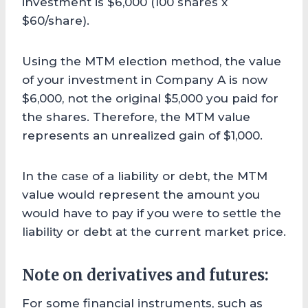
investment is $6,000 (100 shares x
$60/share).
Using the MTM election method, the value
of your investment in Company A is now
$6,000, not the original $5,000 you paid for
the shares. Therefore, the MTM value
represents an unrealized gain of $1,000.
In the case of a liability or debt, the MTM
value would represent the amount you
would have to pay if you were to settle the
liability or debt at the current market price.
Note on derivatives and futures:
For some financial instruments, such as