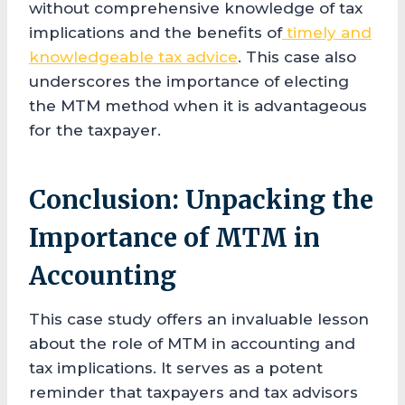
without comprehensive knowledge of tax
implications and the benefits of
timely and
knowledgeable tax advice
. This case also
underscores the importance of electing
the MTM method when it is advantageous
for the taxpayer.
Conclusion: Unpacking the
Importance of MTM in
Accounting
This case study offers an invaluable lesson
about the role of MTM in accounting and
tax implications. It serves as a potent
reminder that taxpayers and tax advisors