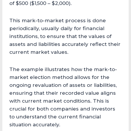
of $500 ($1,500 – $2,000).
This mark-to-market process is done
periodically, usually daily for financial
institutions, to ensure that the values of
assets and liabilities accurately reflect their
current market values.
The example illustrates how the mark-to-
market election method allows for the
ongoing revaluation of assets or liabilities,
ensuring that their recorded value aligns
with current market conditions. This is
crucial for both companies and investors
to understand the current financial
situation accurately.