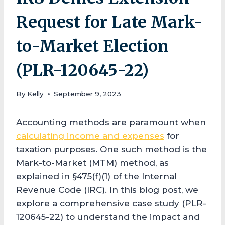
Request for Late Mark-
to-Market Election
(PLR-120645-22)
By
Kelly
September 9, 2023
Accounting methods are paramount when
calculating income and expenses
for
taxation purposes. One such method is the
Mark-to-Market (MTM) method, as
explained in §475(f)(1) of the Internal
Revenue Code (IRC). In this blog post, we
explore a comprehensive case study (PLR-
120645-22) to understand the impact and