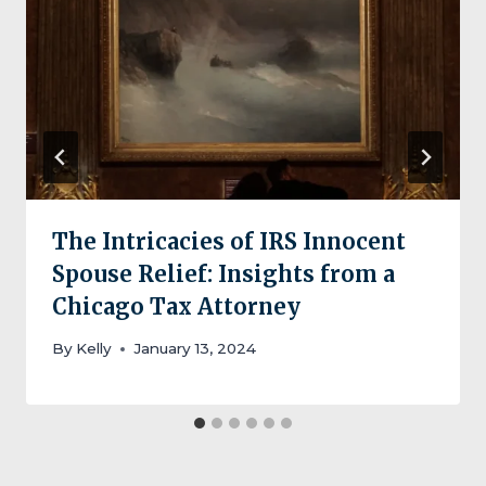
The Intricacies of IRS Innocent
Spouse Relief: Insights from a
Chicago Tax Attorney
By
Kelly
January 13, 2024