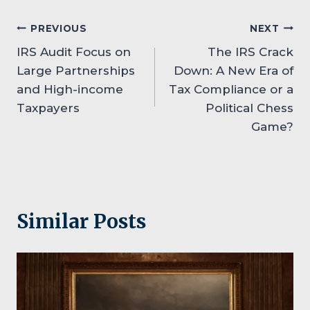
Post
PREVIOUS
NEXT
IRS Audit Focus on
The IRS Crack
navigation
Large Partnerships
Down: A New Era of
and High-income
Tax Compliance or a
Taxpayers
Political Chess
Game?
Similar Posts