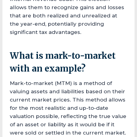
allows them to recognize gains and losses
that are both realized and unrealized at
the year-end, potentially providing
significant tax advantages.
What is mark-to-market
with an example?
Mark-to-market (MTM) is a method of
valuing assets and liabilities based on their
current market prices. This method allows
for the most realistic and up-to-date
valuation possible, reflecting the true value
of an asset or liability as it would be if it
were sold or settled in the current market.