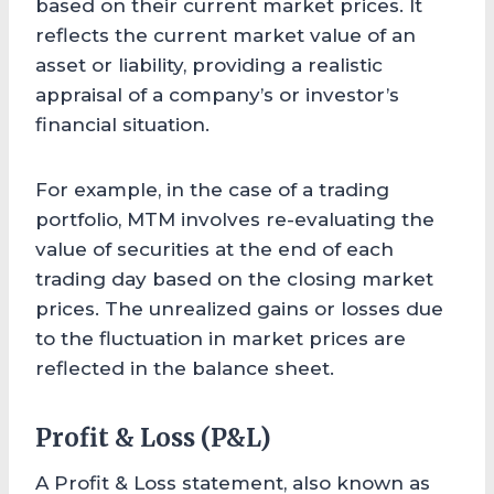
based on their current market prices. It
reflects the current market value of an
asset or liability, providing a realistic
appraisal of a company’s or investor’s
financial situation.
For example, in the case of a trading
portfolio, MTM involves re-evaluating the
value of securities at the end of each
trading day based on the closing market
prices. The unrealized gains or losses due
to the fluctuation in market prices are
reflected in the balance sheet.
Profit & Loss (P&L)
A Profit & Loss statement, also known as