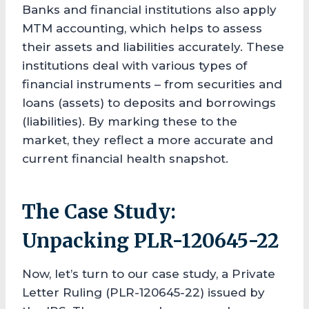
Banks and financial institutions also apply
MTM accounting, which helps to assess
their assets and liabilities accurately. These
institutions deal with various types of
financial instruments – from securities and
loans (assets) to deposits and borrowings
(liabilities). By marking these to the
market, they reflect a more accurate and
current financial health snapshot.
The Case Study:
Unpacking PLR-120645-22
Now, let’s turn to our case study, a Private
Letter Ruling (PLR-120645-22) issued by