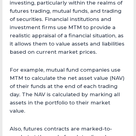
investing, particularly within the realms of
futures trading, mutual funds, and trading
of securities. Financial institutions and
investment firms use MTM to provide a
realistic appraisal of a financial situation, as
it allows them to value assets and liabilities
based on current market prices.
For example, mutual fund companies use
MTM to calculate the net asset value (NAV)
of their funds at the end of each trading
day. The NAV is calculated by marking all
assets in the portfolio to their market
value.
Also, futures contracts are marked-to-