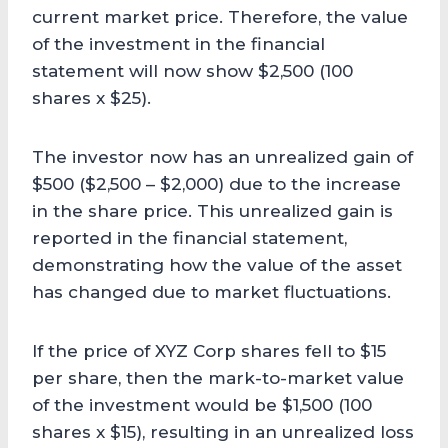
current market price. Therefore, the value
of the investment in the financial
statement will now show $2,500 (100
shares x $25).
The investor now has an unrealized gain of
$500 ($2,500 – $2,000) due to the increase
in the share price. This unrealized gain is
reported in the financial statement,
demonstrating how the value of the asset
has changed due to market fluctuations.
If the price of XYZ Corp shares fell to $15
per share, then the mark-to-market value
of the investment would be $1,500 (100
shares x $15), resulting in an unrealized loss