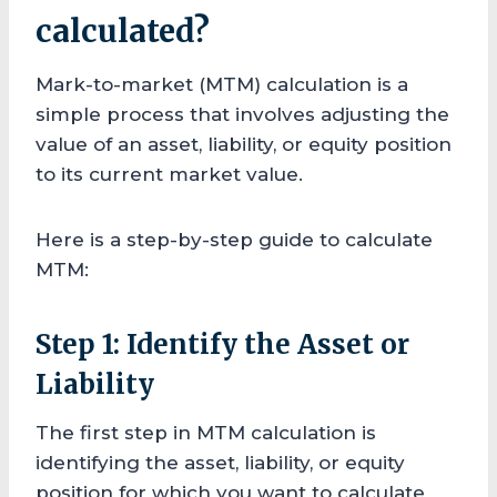
calculated?
Mark-to-market (MTM) calculation is a
simple process that involves adjusting the
value of an asset, liability, or equity position
to its current market value.
Here is a step-by-step guide to calculate
MTM:
Step 1: Identify the Asset or
Liability
The first step in MTM calculation is
identifying the asset, liability, or equity
position for which you want to calculate