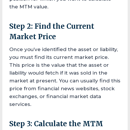
the MTM value.
Step 2: Find the Current
Market Price
Once you’ve identified the asset or liability,
you must find its current market price.
This price is the value that the asset or
liability would fetch if it was sold in the
market at present. You can usually find this
price from financial news websites, stock
exchanges, or financial market data
services.
Step 3: Calculate the MTM