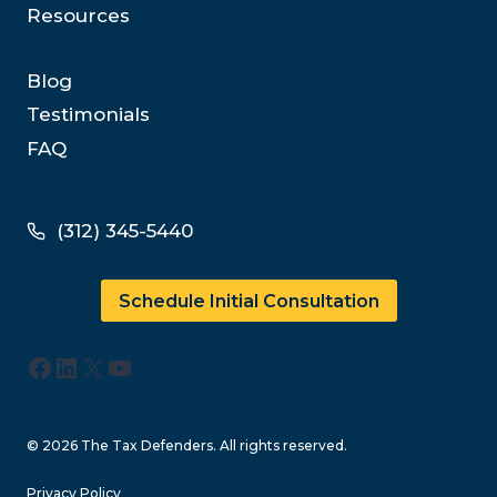
Resources
Blog
Testimonials
FAQ
(312) 345-5440
Schedule Initial Consultation
Facebook
LinkedIn
X
YouTube
© 2026 The Tax Defenders. All rights reserved.
Privacy Policy