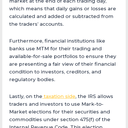
market at the end of each trading day,
which means that daily gains or losses are
calculated and added or subtracted from
the traders’ accounts.
Furthermore, financial institutions like
banks use MTM for their trading and
available-for-sale portfolios to ensure they
are presenting a fair view of their financial
condition to investors, creditors, and
regulatory bodies.
Lastly, on the
taxation side
, the IRS allows
traders and investors to use Mark-to-
Market elections for their securities and
commodities under section 475(f) of the
Internal Revenue Code. This election