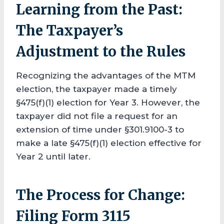
Learning from the Past:
The Taxpayer’s
Adjustment to the Rules
Recognizing the advantages of the MTM
election, the taxpayer made a timely
§475(f)(1) election for Year 3. However, the
taxpayer did not file a request for an
extension of time under §301.9100-3 to
make a late §475(f)(1) election effective for
Year 2 until later.
The Process for Change:
Filing Form 3115