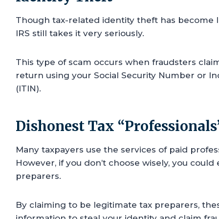
Though tax-related identity theft has become 
IRS still takes it very seriously.
This type of scam occurs when fraudsters claim 
return using your Social Security Number or In
(ITIN).
Dishonest Tax “Professionals
Many taxpayers use the services of paid profess
However, if you don’t choose wisely, you cou
preparers.
By claiming to be legitimate tax preparers, th
information to steal your identity and claim fr