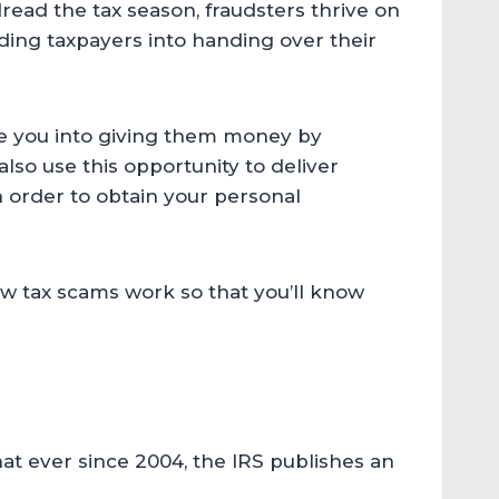
ad the tax season, fraudsters thrive on
biding taxpayers into handing over their
re you into giving them money by
lso use this opportunity to deliver
n order to obtain your personal
how tax scams work so that you’ll know
t ever since 2004, the IRS publishes an