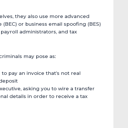
elves, they also use more advanced
(BEC) or business email spoofing (BES)
payroll administrators, and tax
criminals may pose as:
 to pay an invoice that’s not real
 deposit
ecutive, asking you to wire a transfer
al details in order to receive a tax