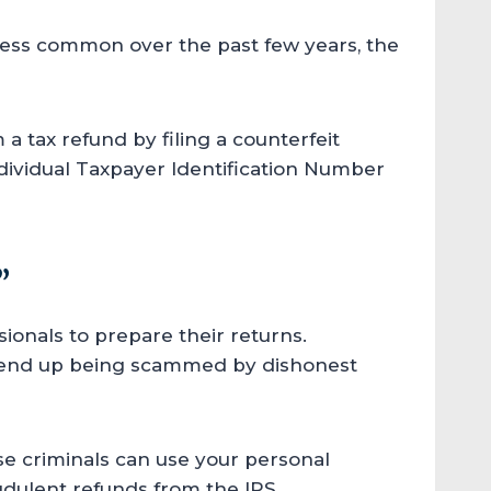
less common over the past few years, the
a tax refund by filing a counterfeit
dividual Taxpayer Identification Number
”
ionals to prepare their returns.
ld end up being scammed by dishonest
ese criminals can use your personal
audulent refunds from the IRS.