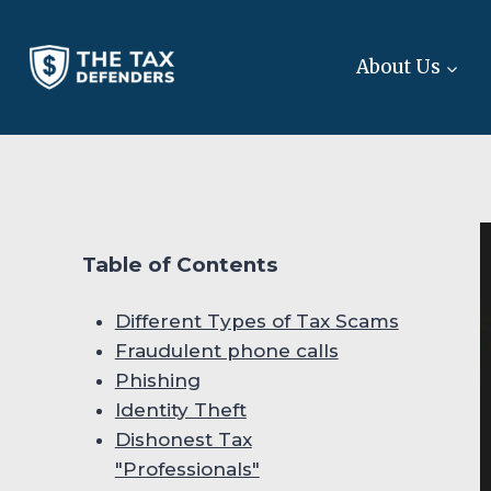
Skip
to
About Us
content
Table of Contents
Different Types of Tax Scams
Fraudulent phone calls
Phishing
Identity Theft
Dishonest Tax
"Professionals"