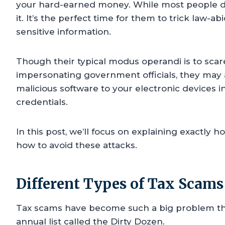
your hard-earned money. While most people dre
it. It’s the perfect time for them to trick law-a
sensitive information.
Though their typical modus operandi is to sca
impersonating government officials, they may a
malicious software to your electronic devices i
credentials.
In this post, we’ll focus on explaining exactly 
how to avoid these attacks.
Different Types of Tax Scams
Tax scams have become such a big problem tha
annual list called the Dirty Dozen.