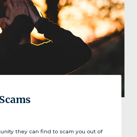
x Scams
unity they can find to scam you out of