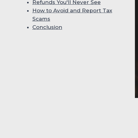
Refunds You'll Never See
How to Avoid and Report Tax
Scams
Conclusion