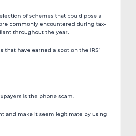
 selection of schemes that could pose a
more commonly encountered during tax-
gilant throughout the year.
that have earned a spot on the IRS’
xpayers is the phone scam.
nt and make it seem legitimate by using