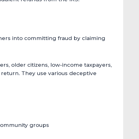
thers into committing fraud by claiming
rs, older citizens, low-income taxpayers,
x return. They use various deceptive
 community groups