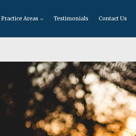
Practice Areas
Testimonials
Contact Us