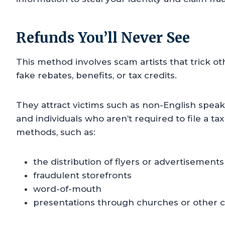
Refunds You’ll Never See
This method involves scam artists that trick o
fake rebates, benefits, or tax credits.
They attract victims such as non-English speake
and individuals who aren’t required to file a ta
methods, such as:
the distribution of flyers or advertisements
fraudulent storefronts
word-of-mouth
presentations through churches or other