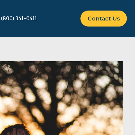
(800) 341-0411
Contact Us