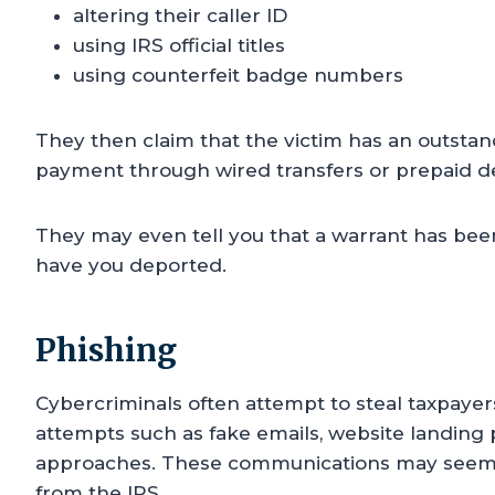
altering their caller ID
using IRS official titles
using counterfeit badge numbers
They then claim that the victim has an outstan
payment through wired transfers or prepaid de
They may even tell you that a warrant has been
have you deported.
Phishing
Cybercriminals often attempt to steal taxpayer
attempts such as fake emails, website landing 
approaches. These communications may seem le
from the IRS.