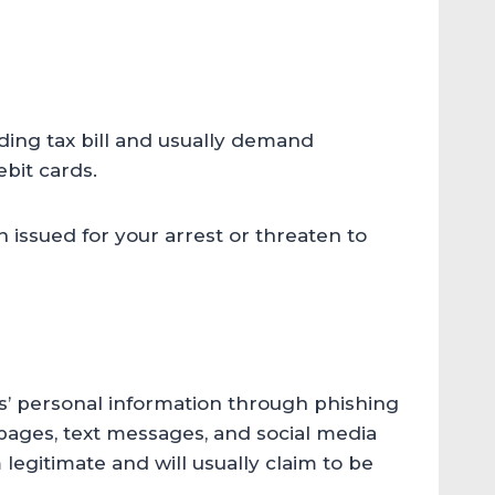
ding tax bill and usually demand
bit cards.
 issued for your arrest or threaten to
s’ personal information through phishing
pages, text messages, and social media
gitimate and will usually claim to be