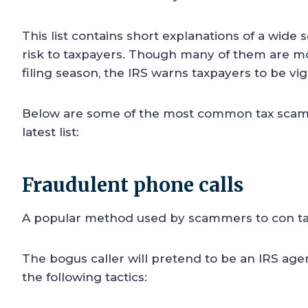
This list contains short explanations of a wide
risk to taxpayers. Though many of them are 
filing season, the IRS warns taxpayers to be vi
Below are some of the most common tax scams 
latest list:
Fraudulent phone calls
A popular method used by scammers to con ta
The bogus caller will pretend to be an IRS age
the following tactics: