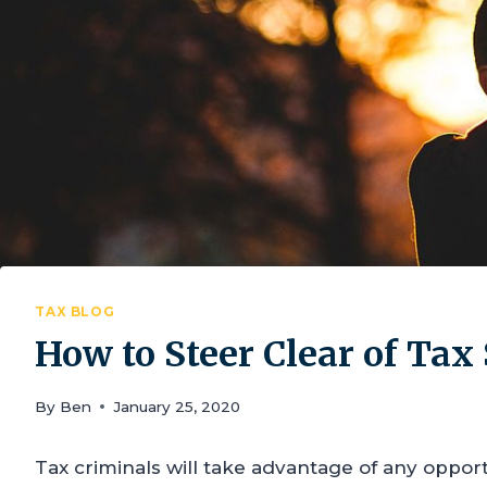
TAX BLOG
How to Steer Clear of Ta
By
Ben
January 25, 2020
Tax criminals will take advantage of any opport