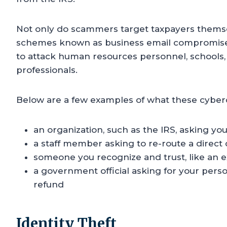
Not only do scammers target taxpayers thems
schemes known as business email compromise 
to attack human resources personnel, schools, 
professionals.
Below are a few examples of what these cyber
an organization, such as the IRS, asking you
a staff member asking to re-route a direct
someone you recognize and trust, like an ex
a government official asking for your person
refund
Identity Theft